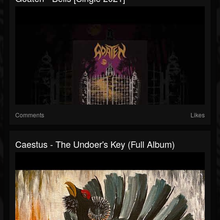
Comments
Likes
Caestus - The Undoer's Key (Full Album)