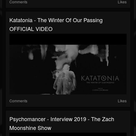
Comments
Likes
Katatonia - The Winter Of Our Passing
OFFICIAL VIDEO
Comments
Likes
Psychomancer - Interview 2019 - The Zach
Moonshine Show