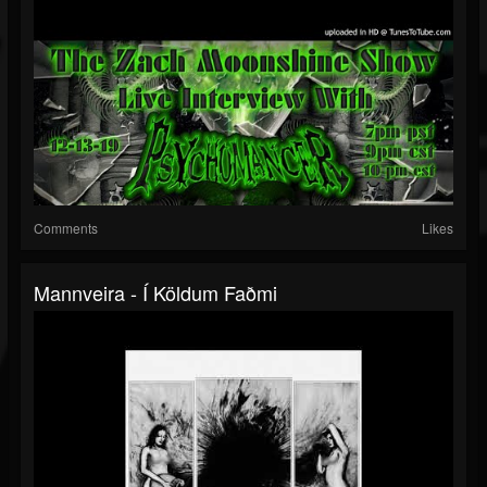
Comments
Likes
Mannveira - Í Köldum Faðmi