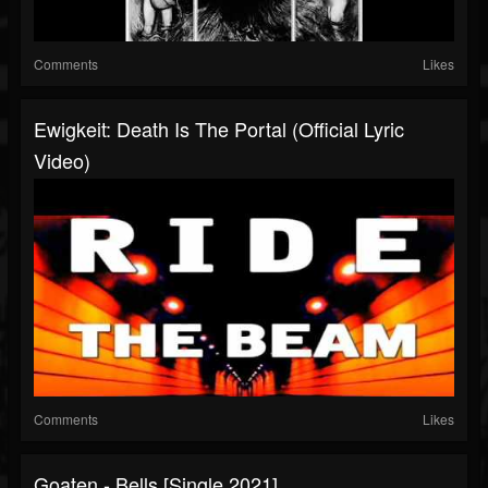
Comments
Likes
Ewigkeit: Death Is The Portal (Official Lyric
Video)
Comments
Likes
Goaten - Bells [Single 2021]