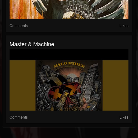
Comments
Likes
Master & Machine
Comments
Likes