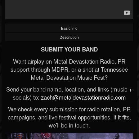
Basic Info
Description
SUBMIT YOUR BAND
Want airplay on Metal Devastation Radio, PR
support through MDPR, or a shot at Tennessee
Metal Devastation Music Fest?
Send your band name, location, and links (music +
socials) to:
zach@metaldevastationradio.com
We check every submission for radio rotation, PR
campaigns, and live festival opportunities. If it fits,
we’ll be in touch.