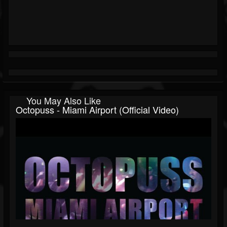
You May Also Like
Octopuss - Miami Airport (Official Video)