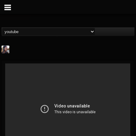
THE BEAST
@thebeast
FOLLOWERS
FOLLOWING
UPDATES
203493
202954
41905
Forum