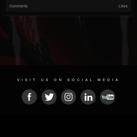
Comments
Likes
VISIT US ON SOCIAL MEDIA
© 2026 METAL DEVASTATION RADIO
SOCIAL MEDIA CMS
| POWERED BY
JAMROOM