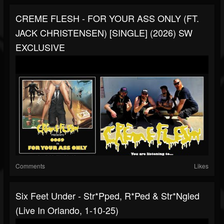
CREME FLESH - FOR YOUR ASS ONLY (FT.
JACK CHRISTENSEN) [SINGLE] (2026) SW
EXCLUSIVE
Comments
Likes
Six Feet Under - Str*pped, R*ped & Str*ngled
(Live In Orlando, 1-10-25)