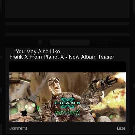
You May Also Like
Frank X From Planet X - New Album Teaser
Comments
Likes