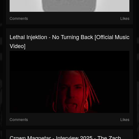
Comments
Likes
Lethal Injektion - No Turning Back [Official Music
Video]
Comments
Likes
Crown Magnetar - Interview 2025 - The Zach