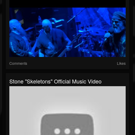
Comments
Likes
Stone "Skeletons" Official Music Video