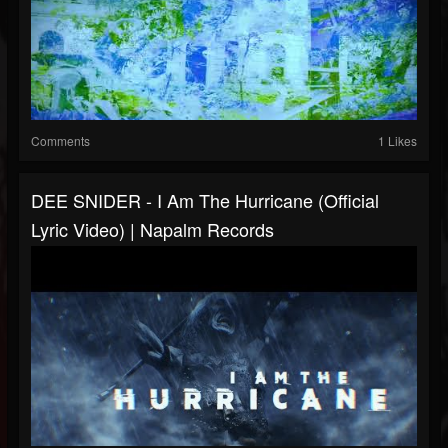
Comments
1 Likes
DEE SNIDER - I Am The Hurricane (Official
Lyric Video) | Napalm Records