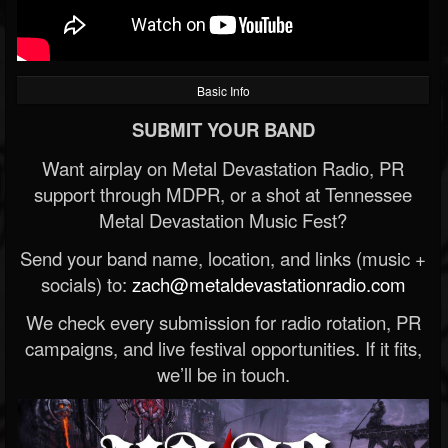
Basic Info
SUBMIT YOUR BAND
Want airplay on Metal Devastation Radio, PR
support through MDPR, or a shot at Tennessee
Metal Devastation Music Fest?
Send your band name, location, and links (music +
socials) to:
zach@metaldevastationradio.com
We check every submission for radio rotation, PR
campaigns, and live festival opportunities. If it fits,
we’ll be in touch.