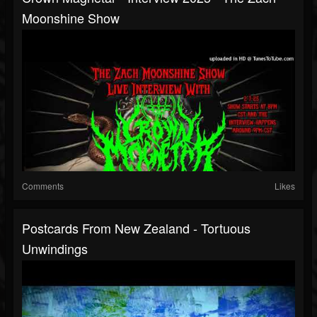
Moonshine Show
Comments
Likes
Postcards From New Zealand - Tortuous
Unwindings