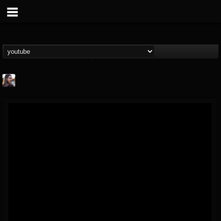
THE BEAST
@thebeast
FOLLOWERS
FOLLOWING
UPDATES
203493
202955
41904
Forum