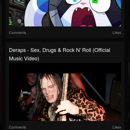
Comments
Likes
Deraps - Sex, Drugs & Rock N' Roll (Official
Music Video)
Comments
Likes