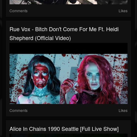
Comments
Likes
Rue Vox - Bitch Don't Come For Me Ft. Heidi
Shepherd (Official Video)
Comments
Likes
Alice In Chains 1990 Seattle [full Live Show]