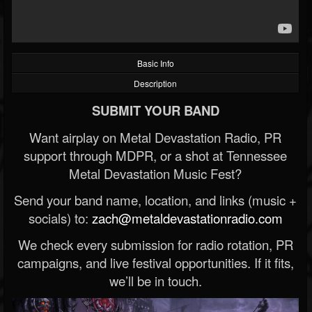
Basic Info
Description
SUBMIT YOUR BAND
Want airplay on Metal Devastation Radio, PR
support through MDPR, or a shot at Tennessee
Metal Devastation Music Fest?
Send your band name, location, and links (music +
socials) to:
zach@metaldevastationradio.com
We check every submission for radio rotation, PR
campaigns, and live festival opportunities. If it fits,
we’ll be in touch.