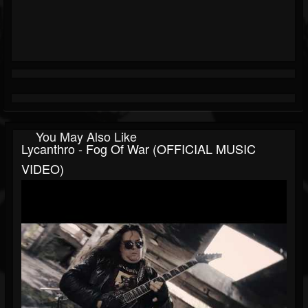
You May Also Like
Lycanthro - Fog Of War (OFFICIAL MUSIC
VIDEO)