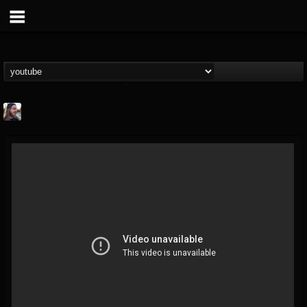
THE BEAST
@thebeast
FOLLOWERS
FOLLOWING
UPDATES
203493
202954
41906
Forum