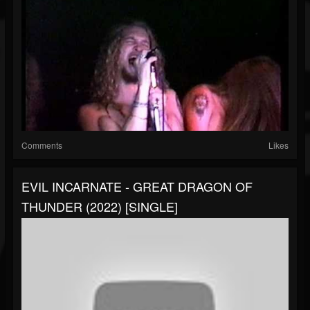
Comments
Likes
EVIL INCARNATE - GREAT DRAGON OF
THUNDER (2022) [SINGLE]