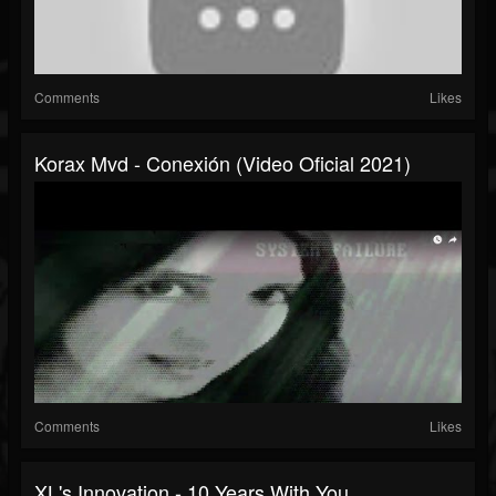
Comments
Likes
Korax Mvd - Conexión (Video Oficial 2021)
Comments
Likes
XL's Innovation - 10 Years With You