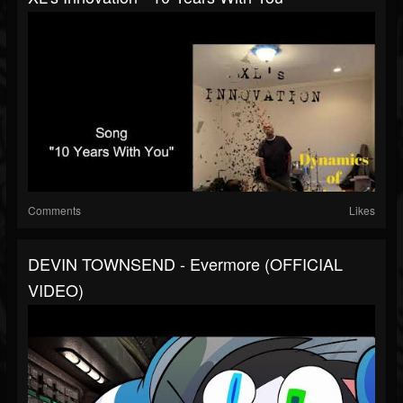
Comments
Likes
DEVIN TOWNSEND - Evermore (OFFICIAL
VIDEO)