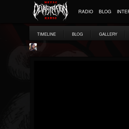
RADIO
BLOG
INTE
TIMELINE
BLOG
GALLERY
THE BEAST
@thebeast
FOLLOWERS
FOLLOWING
UPDATES
203493
202954
41906