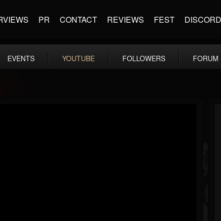
RVIEWS
PR
CONTACT
REVIEWS
FEST
DISCOR
EVENTS
YOUTUBE
FOLLOWERS
FORUM