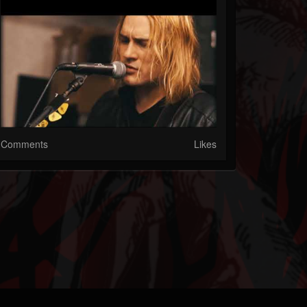
Comments
Likes