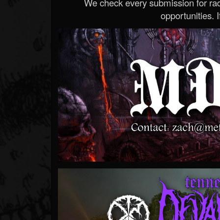
We check every submission for radi
opportunities. If