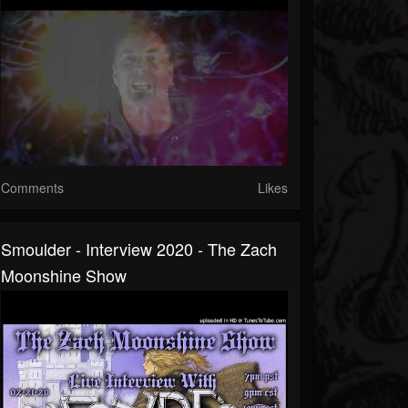
Comments
Likes
Smoulder - Interview 2020 - The Zach
Moonshine Show