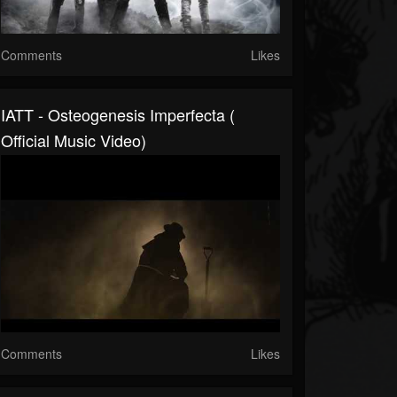
Comments
Likes
IATT - Osteogenesis Imperfecta (
Official Music Video)
Comments
Likes