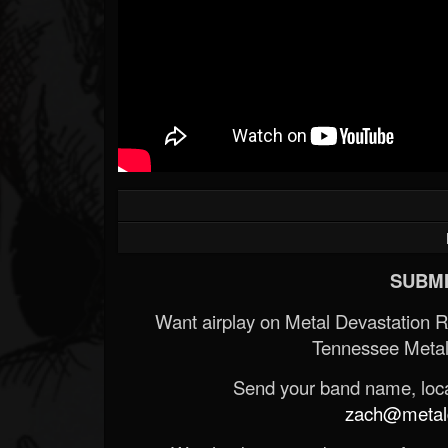
Forum
SUBMI
Want airplay on Metal Devastation 
Tennessee Metal
Send your band name, locat
zach@metald