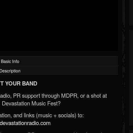
Basic Info
Description
T YOUR BAND
Radio, PR support through MDPR, or a shot at
 Devastation Music Fest?
ion, and links (music + socials) to:
evastationradio.com