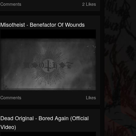
Comments
2 Likes
Misotheist - Benefactor Of Wounds
Comments
Likes
Dead Original - Bored Again (Official
Video)