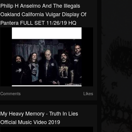
Philip H Anselmo And The Illegals
Oakland California Vulgar Display Of
Pantera FULL SET 11/26/19 HQ
Comments
Likes
My Heavy Memory - Truth In Lies
Official Music Video 2019