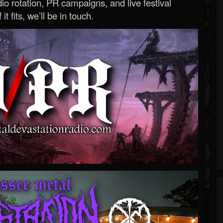
o rotation, PR campaigns, and live festival
 it fits, we’ll be in touch.