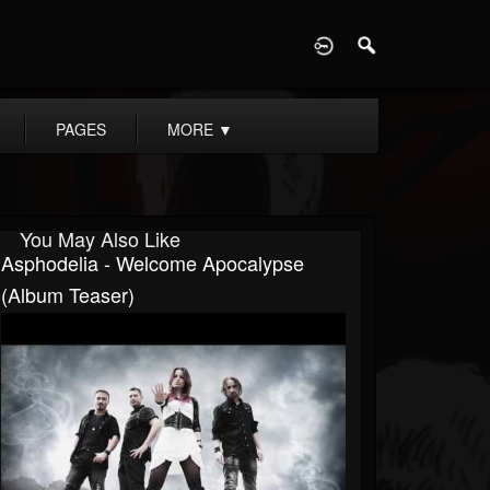
D
PAGES
MORE
▼
You May Also Like
Asphodelia - Welcome Apocalypse
(Album Teaser)