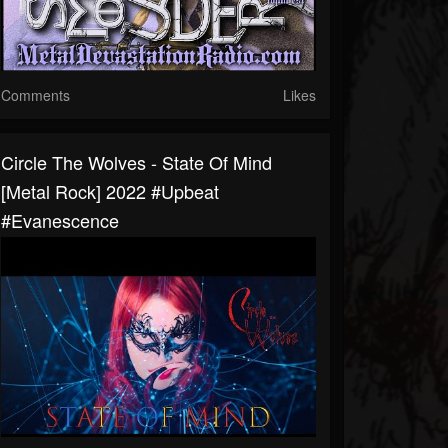
Comments
Likes
Circle The Wolves - State Of Mind
[Metal Rock] 2022 #upbeat
#evanescence