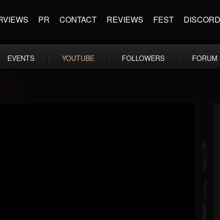
RVIEWS
PR
CONTACT
REVIEWS
FEST
DISCOR
EVENTS
YOUTUBE
FOLLOWERS
FORUM