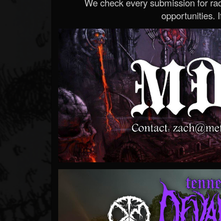
We check every submission for radi
opportunities. If