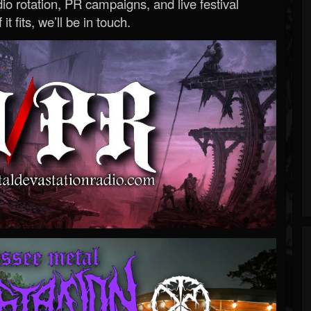
o rotation, PR campaigns, and live festival
 it fits, we’ll be in touch.