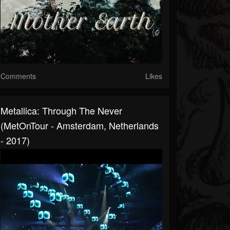
Comments
Likes
Metallica: Through The Never
(MetOnTour - Amsterdam, Netherlands
- 2017)