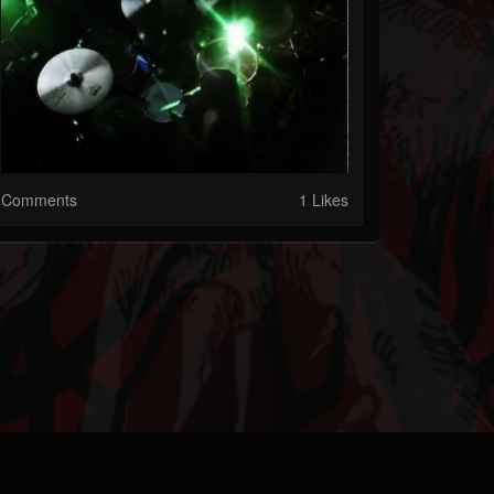
Comments
1 Likes