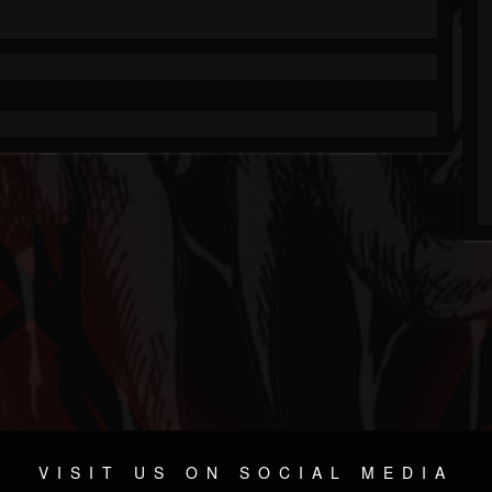
VISIT US ON SOCIAL MEDIA