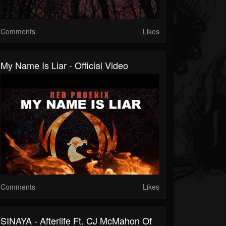
Comments
Likes
My Name Is Liar - Official Video
Comments
Likes
SINAYA - Afterlife Ft. CJ McMahon Of