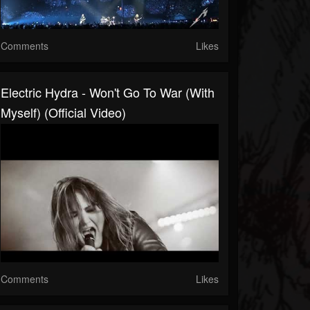
Comments
Likes
Electric Hydra - Won't Go To War (With
Myself) (Official Video)
Comments
Likes