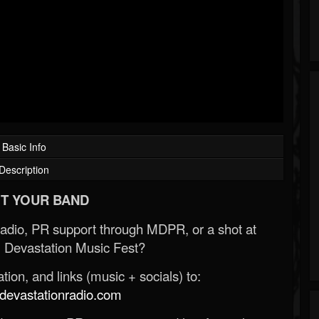
Basic Info
Description
T YOUR BAND
Radio, PR support through MDPR, or a shot at
 Devastation Music Fest?
ion, and links (music + socials) to:
evastationradio.com