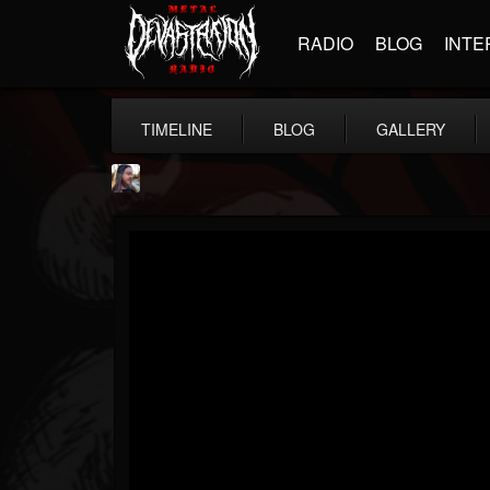
RADIO
BLOG
INTE
TIMELINE
BLOG
GALLERY
THE BEAST
@thebeast
FOLLOWERS
FOLLOWING
UPDATES
203493
202954
41906