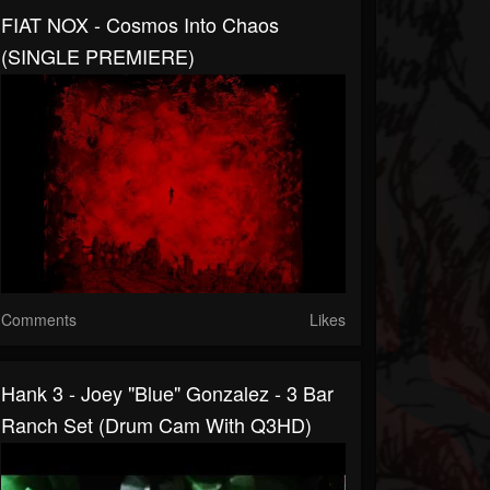
FIAT NOX - Cosmos Into Chaos
(SINGLE PREMIERE)
Comments
Likes
Hank 3 - Joey "Blue" Gonzalez - 3 Bar
Ranch Set (drum Cam With Q3HD)