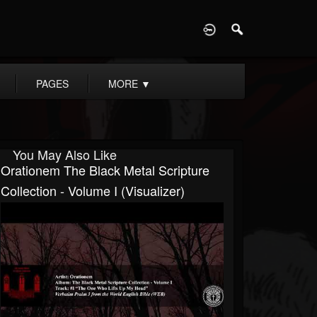
D
PAGES
MORE
▼
You May Also Like
Orationem The Black Metal Scripture
Collection - Volume I (visualizer)