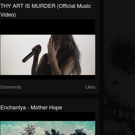
THY ART IS MURDER (Official Music
Video)
Comments
Likes
Enchantya - Mother Hope