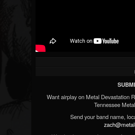
Forum
SUBMI
Want airplay on Metal Devastation 
Tennessee Metal
Send your band name, locat
zach@metald