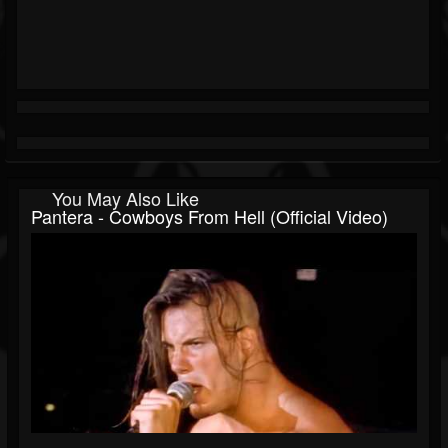
You May Also Like
Pantera - Cowboys From Hell (Official Video)