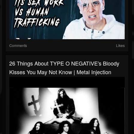
Comments
Likes
26 Things About TYPE O NEGATIVE's Bloody
Kisses You May Not Know | Metal Injection