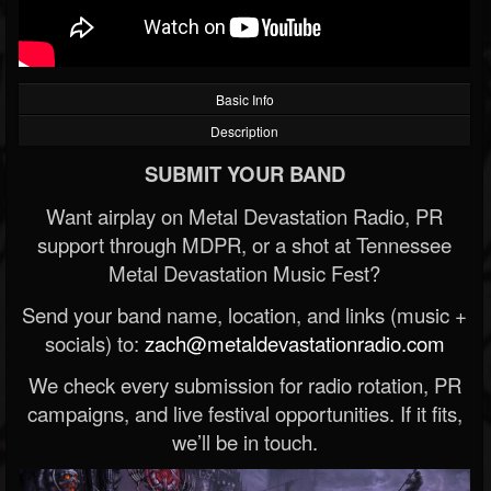
Basic Info
Description
SUBMIT YOUR BAND
Want airplay on Metal Devastation Radio, PR
support through MDPR, or a shot at Tennessee
Metal Devastation Music Fest?
Send your band name, location, and links (music +
socials) to:
zach@metaldevastationradio.com
We check every submission for radio rotation, PR
campaigns, and live festival opportunities. If it fits,
we’ll be in touch.