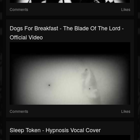
Comments
Likes
Dogs For Breakfast - The Blade Of The Lord -
Official Video
Comments
Likes
Sleep Token - Hypnosis Vocal Cover