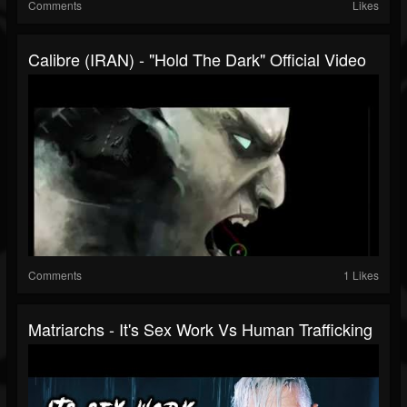
Comments
Likes
Calibre (IRAN) - "Hold The Dark" Official Video
Comments
1 Likes
Matriarchs - It's Sex Work Vs Human Trafficking