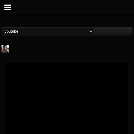
THE BEAST
@thebeast
FOLLOWERS
FOLLOWING
UPDATES
203493
202954
41906
Forum