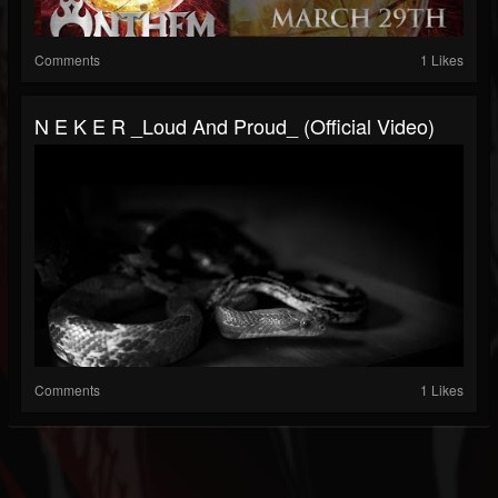
Comments
1 Likes
N E K E R _Loud And Proud_ (official Video)
Comments
1 Likes