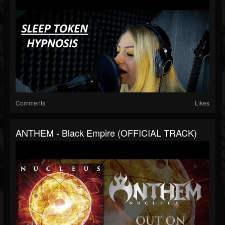
Comments
Likes
ANTHEM - Black Empire (OFFICIAL TRACK)