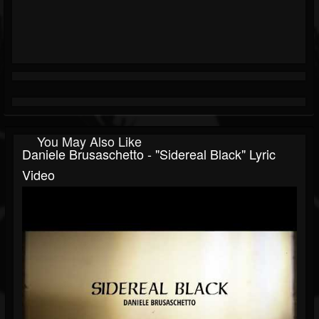
You May Also Like
Daniele Brusaschetto - "Sidereal Black" Lyric
Video