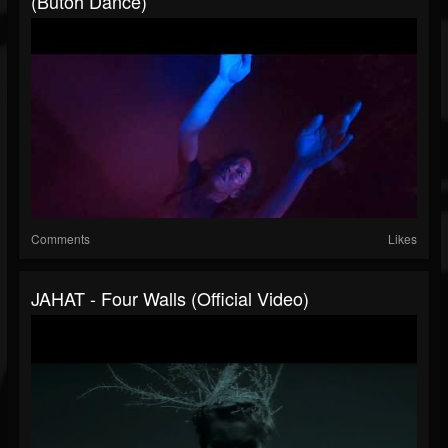
(butoh Dance)
Comments
Likes
JAHAT - Four Walls (Official Video)