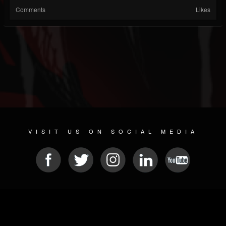
Comments
Likes
VISIT US ON SOCIAL MEDIA
© 2026 METAL DEVASTATION RADIO
SOCIAL NETWORK SCRIPT
| POWERED BY
JAMROOM