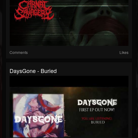
Comments
Likes
DaysGone - Buried