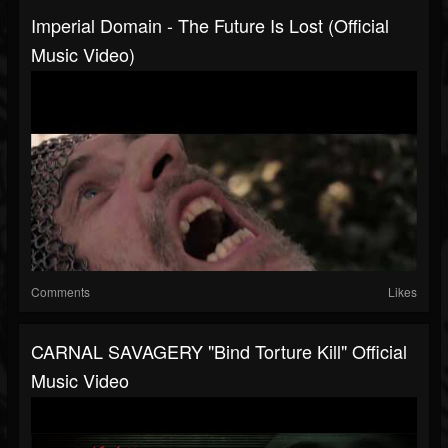
Imperial Domain - The Future Is Lost (Official
Music Video)
Comments
Likes
CARNAL SAVAGERY "Bind Torture Kill" Official
Music Video