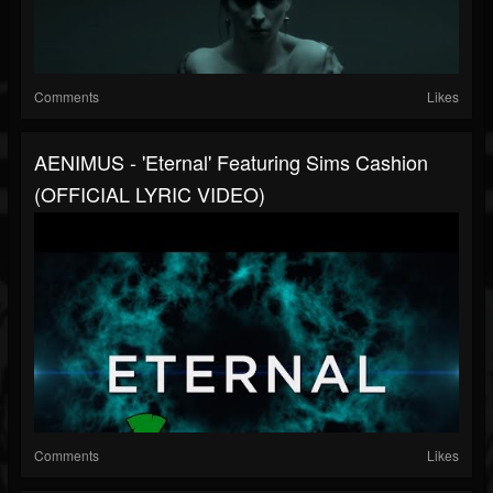
Comments
Likes
AENIMUS - 'Eternal' Featuring Sims Cashion
(OFFICIAL LYRIC VIDEO)
Comments
Likes