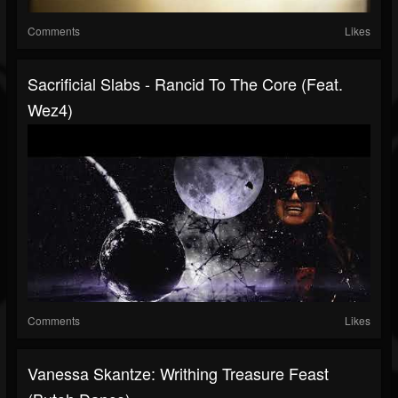
Comments
Likes
Sacrificial Slabs - Rancid To The Core (Feat.
Wez4)
Comments
Likes
Vanessa Skantze: Writhing Treasure Feast