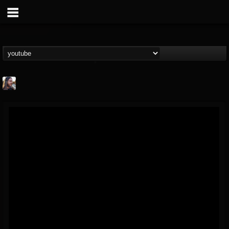
THE BEAST
@thebeast
FOLLOWERS
FOLLOWING
UPDATES
203493
202955
41905
Forum