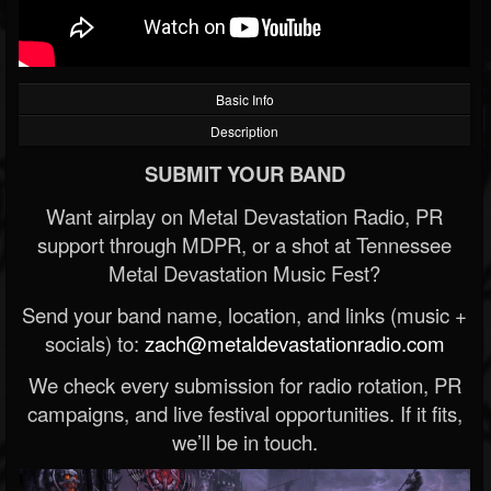
Basic Info
Description
SUBMIT YOUR BAND
Want airplay on Metal Devastation Radio, PR
support through MDPR, or a shot at Tennessee
Metal Devastation Music Fest?
Send your band name, location, and links (music +
socials) to:
zach@metaldevastationradio.com
We check every submission for radio rotation, PR
campaigns, and live festival opportunities. If it fits,
we’ll be in touch.