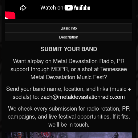
Basic Info
Description
SUBMIT YOUR BAND
Want airplay on Metal Devastation Radio, PR
support through MDPR, or a shot at Tennessee
Metal Devastation Music Fest?
Send your band name, location, and links (music +
socials) to:
zach@metaldevastationradio.com
We check every submission for radio rotation, PR
campaigns, and live festival opportunities. If it fits,
we’ll be in touch.