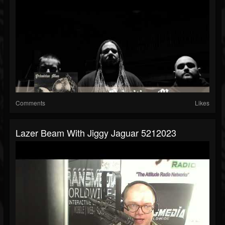
Comments
Likes
Lazer Beam With Jiggy Jaguar 5212023