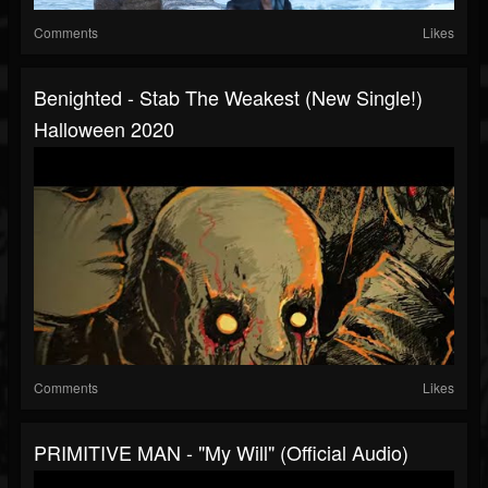
Comments
Likes
Benighted - Stab The Weakest (new Single!)
Halloween 2020
Comments
Likes
PRIMITIVE MAN - "My Will" (Official Audio)