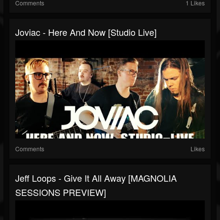
Comments
1 Likes
Joviac - Here And Now [Studio Live]
Comments
Likes
Jeff Loops - Give It All Away [MAGNOLIA
SESSIONS PREVIEW]