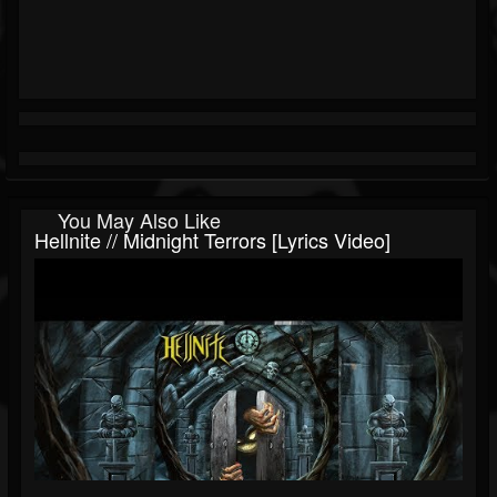
You May Also Like
Hellnite // Midnight Terrors [Lyrics Video]