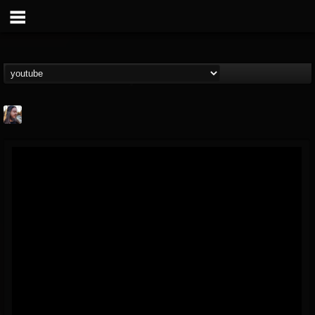
THE BEAST
@thebeast
FOLLOWERS
FOLLOWING
UPDATES
203493
202954
41907
Forum