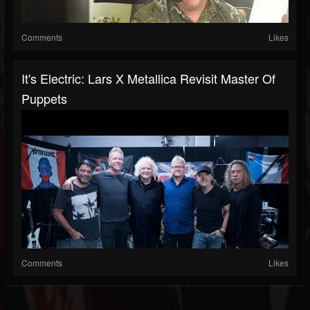
Comments
Likes
It's Electric: Lars X Metallica Revisit Master Of
Puppets
Comments
Likes