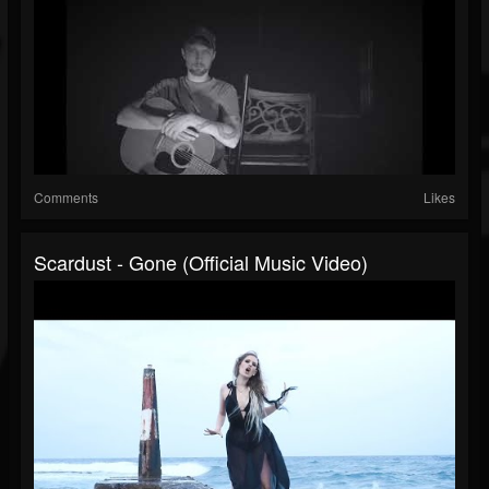
Comments
Likes
Scardust - Gone (Official Music Video)