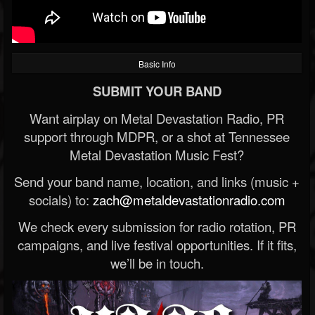
Basic Info
SUBMIT YOUR BAND
Want airplay on Metal Devastation Radio, PR
support through MDPR, or a shot at Tennessee
Metal Devastation Music Fest?
Send your band name, location, and links (music +
socials) to:
zach@metaldevastationradio.com
We check every submission for radio rotation, PR
campaigns, and live festival opportunities. If it fits,
we’ll be in touch.