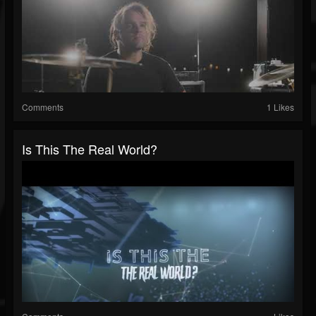
Comments
1 Likes
Is This The Real World?