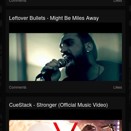
Comments
Likes
Leftover Bullets - Might Be Miles Away
Comments
Likes
CueStack - Stronger (Official Music Video)