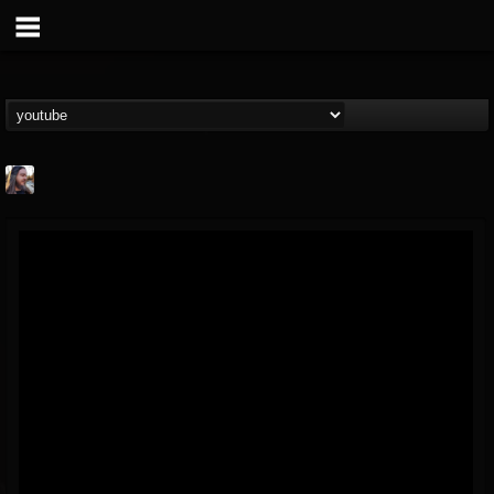
THE BEAST
@thebeast
FOLLOWERS
FOLLOWING
UPDATES
203493
202954
41909
Forum