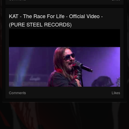
KAT - The Race For Life - Official Video -
(PURE STEEL RECORDS)
Comments
Likes