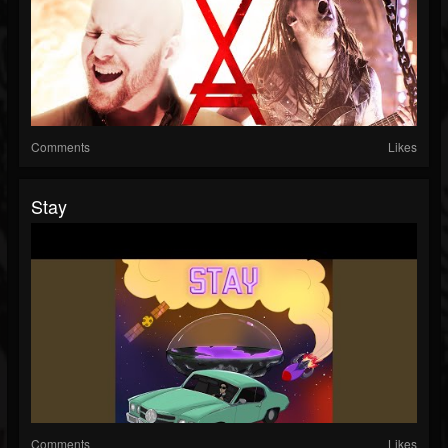
Comments
Likes
Stay
Comments
Likes