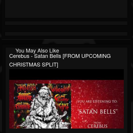
You May Also Like
Cerebus - Satan Bells [FROM UPCOMING
CHRISTMAS SPLIT]