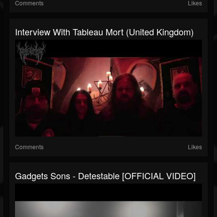
Comments
Likes
Interview With Tableau Mort (United Kingdom)
Comments
Likes
Gadgets Sons - Detestable [OFFICIAL VIDEO]