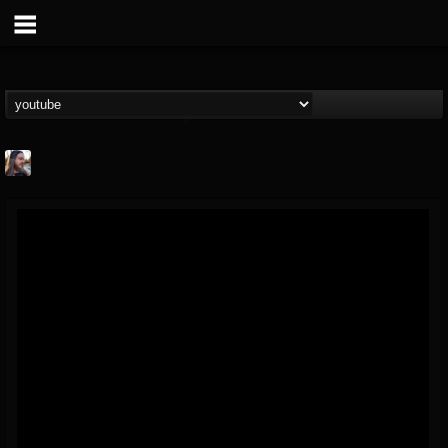
THE BEAST
@thebeast
FOLLOWERS
FOLLOWING
UPDATES
203493
202955
41904
Forum