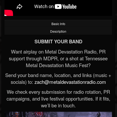
Basic Info
Description
SUBMIT YOUR BAND
Want airplay on Metal Devastation Radio, PR
support through MDPR, or a shot at Tennessee
Metal Devastation Music Fest?
Send your band name, location, and links (music +
socials) to:
zach@metaldevastationradio.com
We check every submission for radio rotation, PR
campaigns, and live festival opportunities. If it fits,
we’ll be in touch.