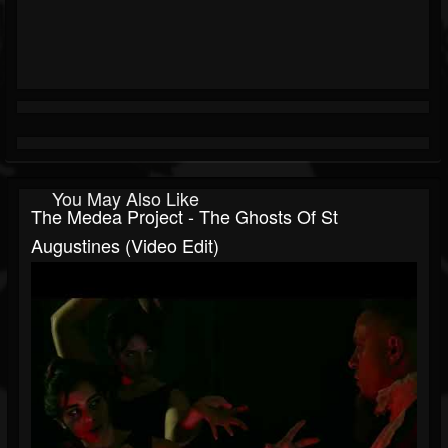
You May Also Like
The Medea Project - The Ghosts Of St
Augustines (Video Edit)