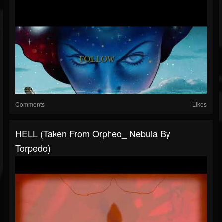
Comments
Likes
HELL (taken From Orpheo_ Nebula By
Torpedo)