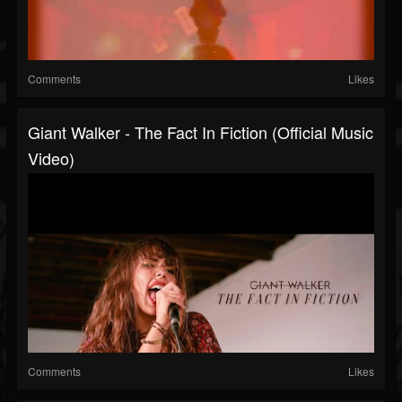
Comments
Likes
Giant Walker - The Fact In Fiction (Official Music
Video)
Comments
Likes