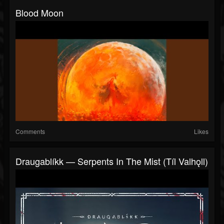
Blood Moon
Comments
Likes
Draugablíkk — Serpents In The Mist (Tíl Valhǫll)