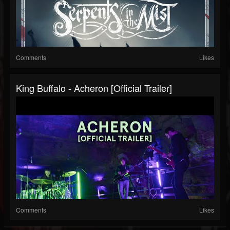
Comments
Likes
King Buffalo - Acheron [Official Trailer]
Comments
Likes