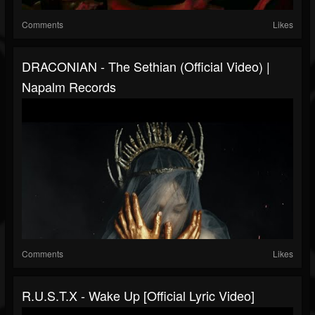
Comments
Likes
DRACONIAN - The Sethian (Official Video) |
Napalm Records
Comments
Likes
R.U.S.T.X - Wake Up [Official Lyric Video]