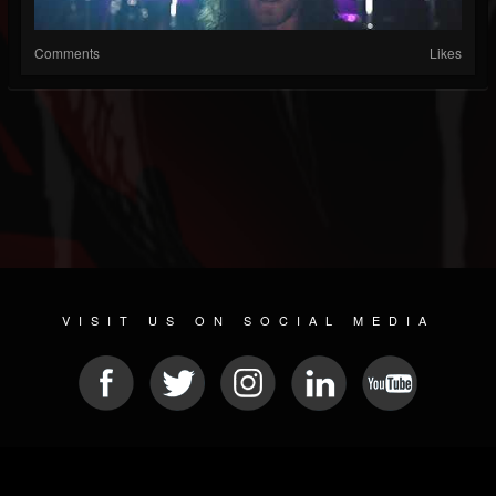
Comments
Likes
VISIT US ON SOCIAL MEDIA
© 2026 METAL DEVASTATION RADIO
SOCIAL MEDIA SOFTWARE
| POWERED BY
JAMROOM