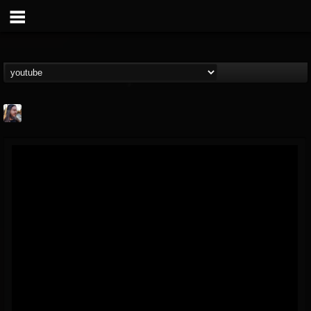
THE BEAST
@thebeast
FOLLOWERS
FOLLOWING
UPDATES
203493
202954
41905
Forum