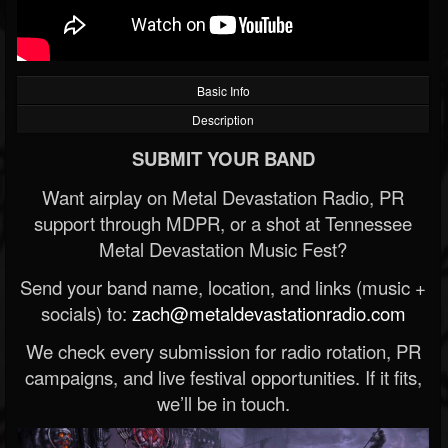
Basic Info
Description
SUBMIT YOUR BAND
Want airplay on Metal Devastation Radio, PR
support through MDPR, or a shot at Tennessee
Metal Devastation Music Fest?
Send your band name, location, and links (music +
socials) to:
zach@metaldevastationradio.com
We check every submission for radio rotation, PR
campaigns, and live festival opportunities. If it fits,
we’ll be in touch.