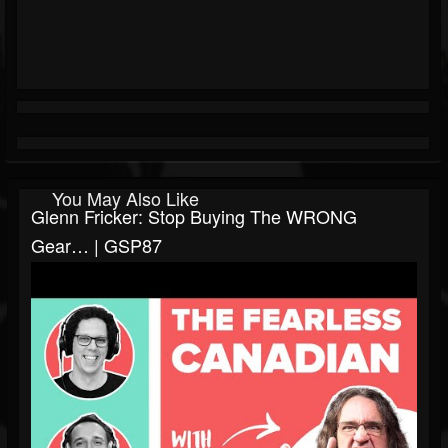
You May Also Like
Glenn Fricker: Stop Buying The WRONG
Gear… | GSP87