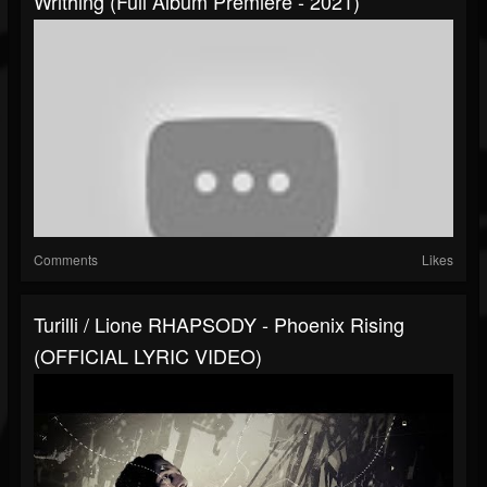
Writhing (Full Album Premiere - 2021)
Comments
Likes
Turilli / Lione RHAPSODY - Phoenix Rising
(OFFICIAL LYRIC VIDEO)