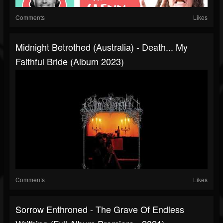
Comments
Likes
Midnight Betrothed (Australia) - Death... My
Faithful Bride (Album 2023)
Comments
Likes
Sorrow Enthroned - The Grave Of Endless