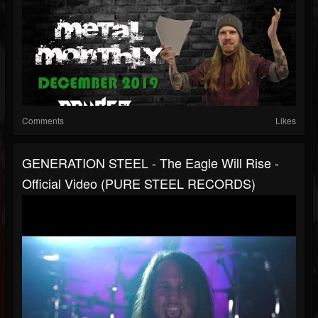
Comments
Likes
GENERATION STEEL - The Eagle Will Rise -
Official Video (PURE STEEL RECORDS)