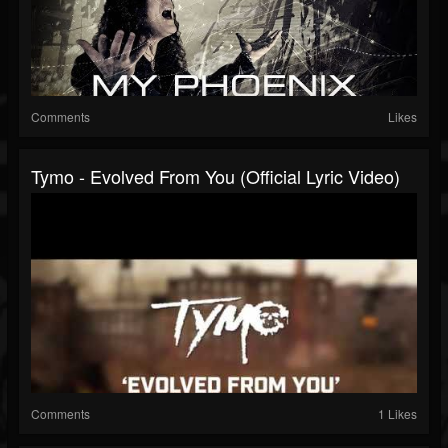
Comments
Likes
Tymo - Evolved From You (Official Lyric Video)
Comments
1 Likes