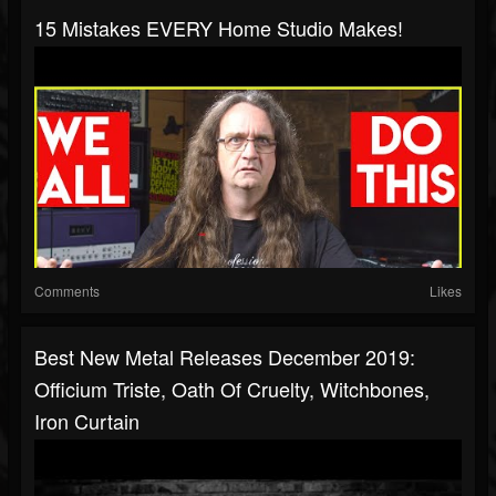
15 Mistakes EVERY Home Studio Makes!
Comments
Likes
Best New Metal Releases December 2019:
Officium Triste, Oath Of Cruelty, Witchbones,
Iron Curtain