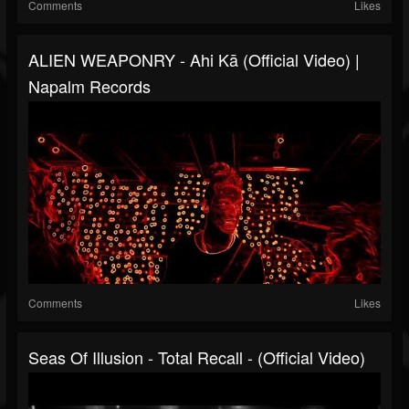
Comments
Likes
ALIEN WEAPONRY - Ahi Kā (Official Video) |
Napalm Records
Comments
Likes
Seas Of Illusion - Total Recall - (Official Video)