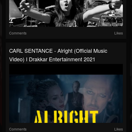
Comments
Likes
CARL SENTANCE - Alright (Official Music
Video) I Drakkar Entertainment 2021
Comments
Likes