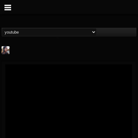
THE BEAST
@thebeast
FOLLOWERS
FOLLOWING
UPDATES
203493
202954
41907
Forum