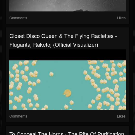
Comments
Likes
Closet Disco Queen & The Flying Raclettes -
Flugantaj Raketoj (official Visualizer)
Comments
Likes
To Conceal The Horns - The Rite Of Purification