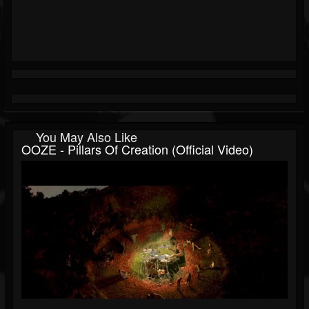
You May Also Like
OOZE - Pillars Of Creation (Official Video)