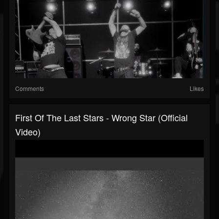
Comments
Likes
First Of The Last Stars - Wrong Star (Official
Video)