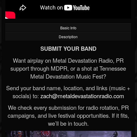
Basic Info
Description
SUBMIT YOUR BAND
Want airplay on Metal Devastation Radio, PR
support through MDPR, or a shot at Tennessee
Metal Devastation Music Fest?
Send your band name, location, and links (music +
socials) to:
zach@metaldevastationradio.com
We check every submission for radio rotation, PR
campaigns, and live festival opportunities. If it fits,
we’ll be in touch.