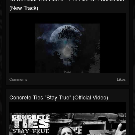
(New Track)
Comments
Likes
Concrete Ties "Stay True" (Official Video)