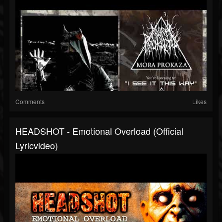
Comments
Likes
HEADSHOT - Emotional Overload (official
Lyricvideo)