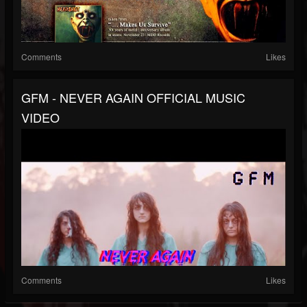
Comments
Likes
GFM - NEVER AGAIN OFFICIAL MUSIC
VIDEO
Comments
Likes