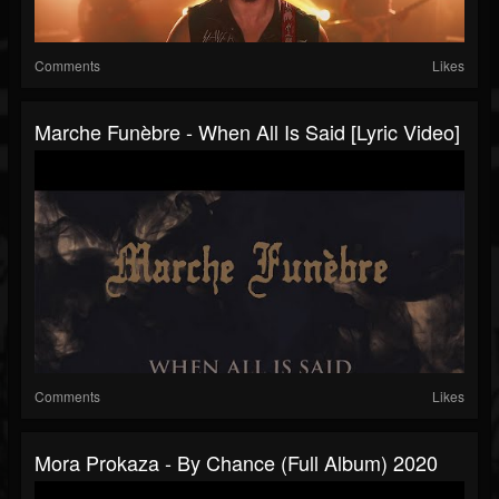
Comments
Likes
Marche Funèbre - When All Is Said [Lyric Video]
Comments
Likes
Mora Prokaza - By Chance (Full Album) 2020