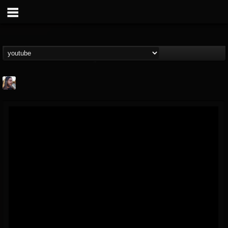
THE BEAST
@thebeast
FOLLOWERS
FOLLOWING
UPDATES
203493
202954
41905
Forum