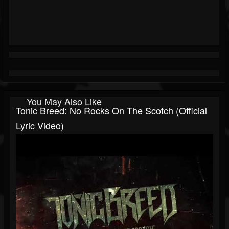
You May Also Like
Tonic Breed: No Rocks On The Scotch (Official
Lyric Video)