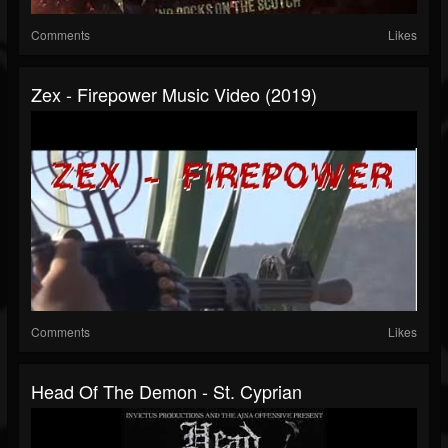
Comments
Likes
Zex - Firepower Music Video (2019)
Comments
Likes
Head Of The Demon - St. Cyprian