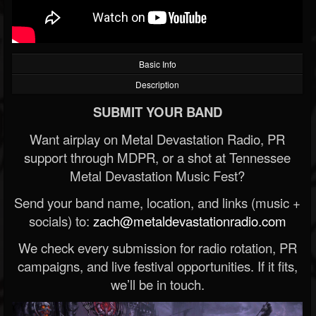
Basic Info
Description
SUBMIT YOUR BAND
Want airplay on Metal Devastation Radio, PR
support through MDPR, or a shot at Tennessee
Metal Devastation Music Fest?
Send your band name, location, and links (music +
socials) to:
zach@metaldevastationradio.com
We check every submission for radio rotation, PR
campaigns, and live festival opportunities. If it fits,
we’ll be in touch.