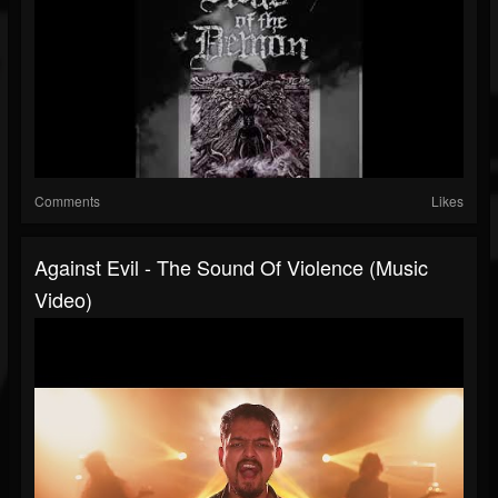
Comments
Likes
Against Evil - The Sound Of Violence (Music
Video)