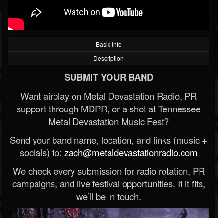
Basic Info
Description
SUBMIT YOUR BAND
Want airplay on Metal Devastation Radio, PR
support through MDPR, or a shot at Tennessee
Metal Devastation Music Fest?
Send your band name, location, and links (music +
socials) to:
zach@metaldevastationradio.com
We check every submission for radio rotation, PR
campaigns, and live festival opportunities. If it fits,
we’ll be in touch.