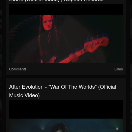
Comments
Likes
After Evolution - "War Of The Worlds" (Official
Music Video)