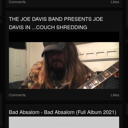
Comments
Likes
THE JOE DAVIS BAND PRESENTS JOE
DAVIS IN ...COUCH SHREDDING
Comments
Likes
Bad Absalom - Bad Absalom (Full Album 2021)