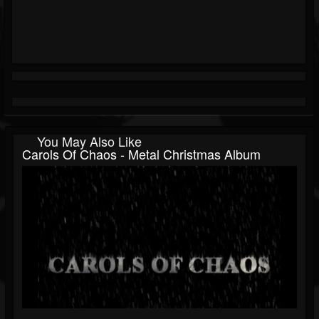
You May Also Like
Carols Of Chaos - Metal Christmas Album