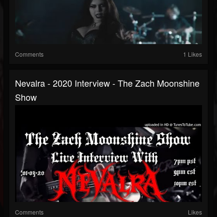
Comments
1 Likes
Nevalra - 2020 Interview - The Zach Moonshine
Show
Comments
Likes