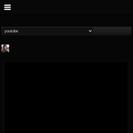
THE BEAST
@thebeast
FOLLOWERS
FOLLOWING
UPDATES
203493
202954
41909
Forum