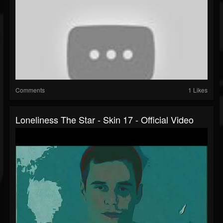
Comments
1 Likes
Loneliness The Star - Skin 17 - Official Video