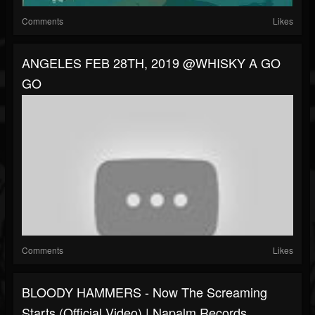
Comments
Likes
ANGELES FEB 28TH, 2019 @WHISKY A GO
GO
Comments
Likes
BLOODY HAMMERS - Now The Screaming
Starts (Official Video) | Napalm Records