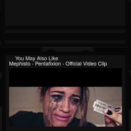
You May Also Like
Mephisto - Pentafixion - Official Video Clip