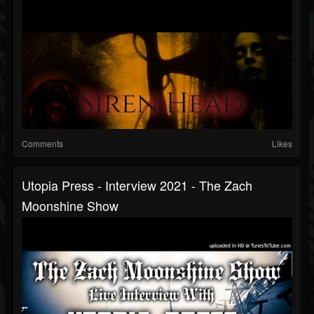
Comments
Likes
Utopia Press - Interview 2021 - The Zach
Moonshine Show