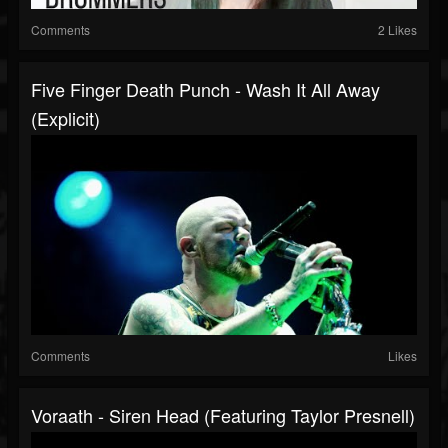
Comments
2 Likes
Five Finger Death Punch - Wash It All Away
(Explicit)
Comments
Likes
Voraath - Siren Head (Featuring Taylor Presnell)