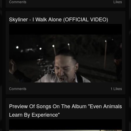
Comments
Likes
Skyliner - I Walk Alone (OFFICIAL VIDEO)
Comments
1 Likes
Preview Of Songs On The Album "Even Animals
Learn By Experience"