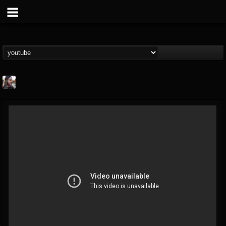
THE BEAST
@thebeast
FOLLOWERS
FOLLOWING
UPDATES
203493
202955
41904
Forum