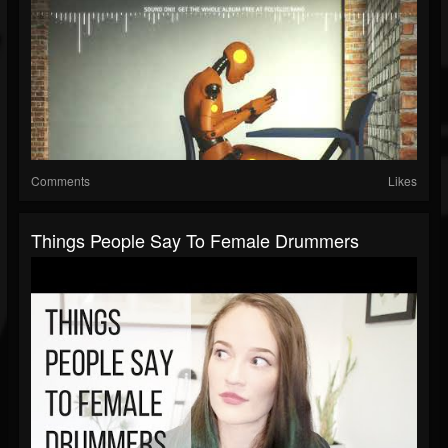
Comments
Likes
Things People Say To Female Drummers