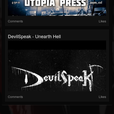
Comments
Likes
DevilSpeak - Unearth Hell
Comments
Likes