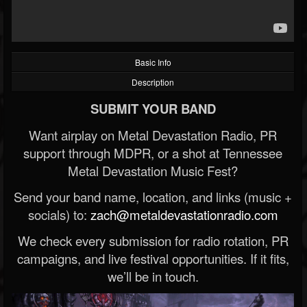
Basic Info
Description
SUBMIT YOUR BAND
Want airplay on Metal Devastation Radio, PR
support through MDPR, or a shot at Tennessee
Metal Devastation Music Fest?
Send your band name, location, and links (music +
socials) to:
zach@metaldevastationradio.com
We check every submission for radio rotation, PR
campaigns, and live festival opportunities. If it fits,
we’ll be in touch.