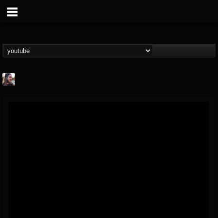
THE BEAST
@thebeast
FOLLOWERS
FOLLOWING
UPDATES
203493
202954
41907
Forum