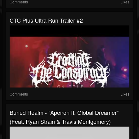
Comments
Likes
CTC Plus Ultra Run Trailer #2
Comments
Likes
Buried Realm - "Apeiron II: Global Dreamer"
(Feat. Ryan Strain & Travis Montgomery)