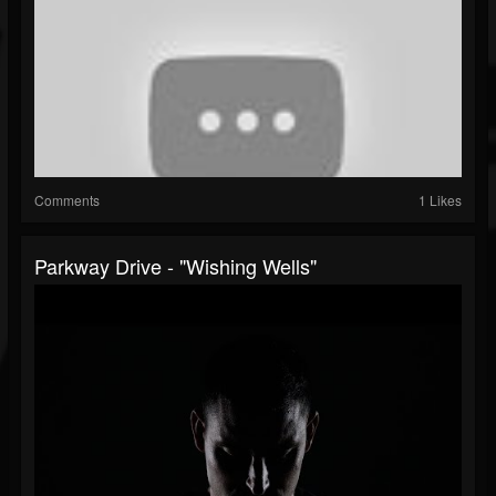
Comments
1 Likes
Parkway Drive - "Wishing Wells"