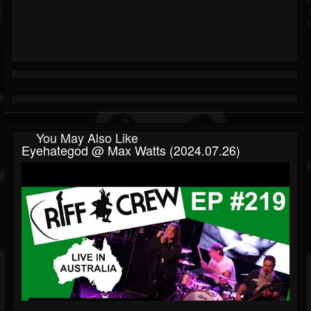
You May Also Like
Eyehategod @ Max Watts (2024.07.26)