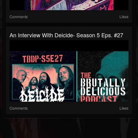
Comments
Likes
An Interview With Deicide- Season 5 Eps. #27
Comments
Likes