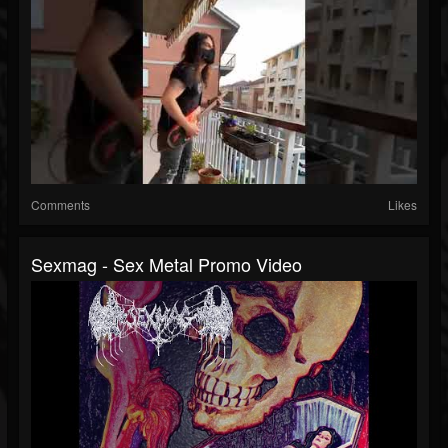
Comments
Likes
Sexmag - Sex Metal Promo Video