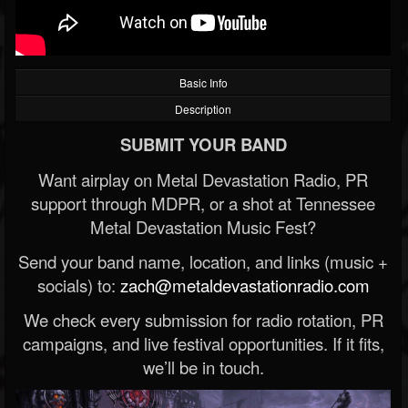
Basic Info
Description
SUBMIT YOUR BAND
Want airplay on Metal Devastation Radio, PR
support through MDPR, or a shot at Tennessee
Metal Devastation Music Fest?
Send your band name, location, and links (music +
socials) to:
zach@metaldevastationradio.com
We check every submission for radio rotation, PR
campaigns, and live festival opportunities. If it fits,
we’ll be in touch.