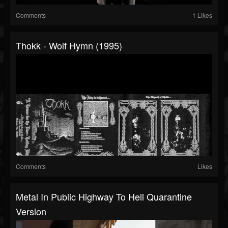
Comments
1 Likes
Thokk - Wolf Hymn (1995)
Comments
Likes
Metal In Public Highway To Hell Quarantine
Version