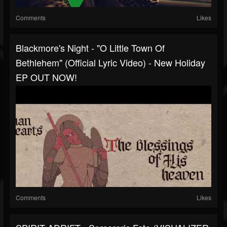
Comments
Likes
Blackmore's Night - "O Little Town Of
Bethlehem" (Official Lyric Video) - New Holiday
EP OUT NOW!
Comments
Likes