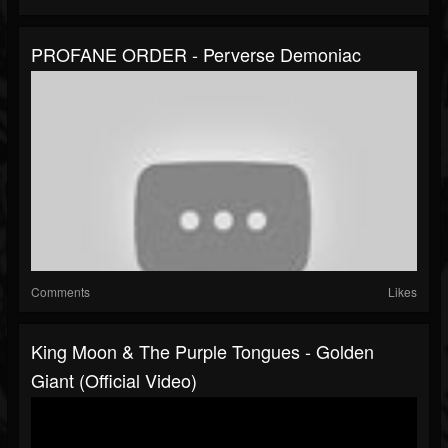
PROFANE ORDER - Perverse Demoniac
Comments
Likes
King Moon & The Purple Tongues - Golden
Giant (Official Video)