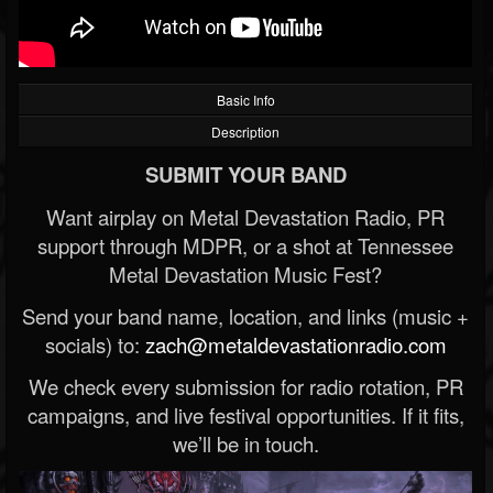
Basic Info
Description
SUBMIT YOUR BAND
Want airplay on Metal Devastation Radio, PR
support through MDPR, or a shot at Tennessee
Metal Devastation Music Fest?
Send your band name, location, and links (music +
socials) to:
zach@metaldevastationradio.com
We check every submission for radio rotation, PR
campaigns, and live festival opportunities. If it fits,
we’ll be in touch.