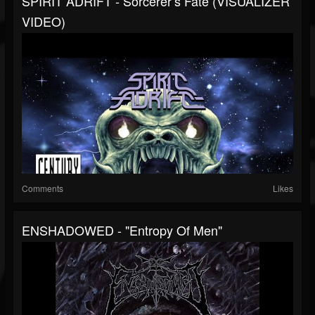
SPIRIT ADRIFT - Sorcerer’s Fate (VISUALIZER
VIDEO)
Comments
Likes
ENSHADOWED - "Entropy Of Men"