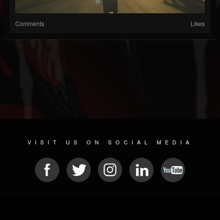
Comments
Likes
VISIT US ON SOCIAL MEDIA
© 2026 METAL DEVASTATION RADIO
SOCIAL MEDIA PLATFORM
| POWERED BY
JAMROOM