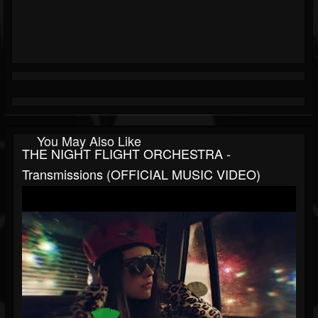
You May Also Like
THE NIGHT FLIGHT ORCHESTRA -
Transmissions (OFFICIAL MUSIC VIDEO)