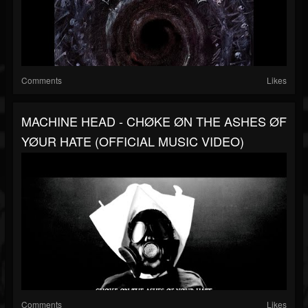
Comments
Likes
MACHINE HEAD - CHØKE ØN THE ASHES ØF
YØUR HATE (OFFICIAL MUSIC VIDEO)
Comments
Likes