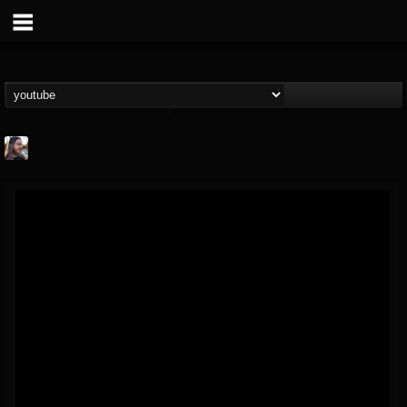
THE BEAST
@thebeast
FOLLOWERS
FOLLOWING
UPDATES
203493
202955
41905
Forum