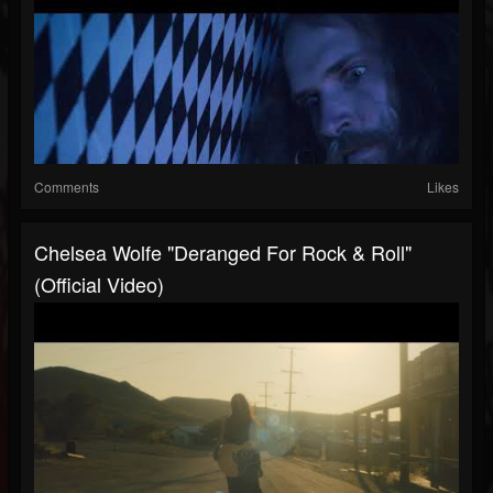
Comments
Likes
Chelsea Wolfe "Deranged For Rock & Roll"
(Official Video)