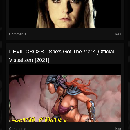
Comments
Likes
DEVIL CROSS - She's Got The Mark (Official
Visualizer) [2021]
Comments
Likes