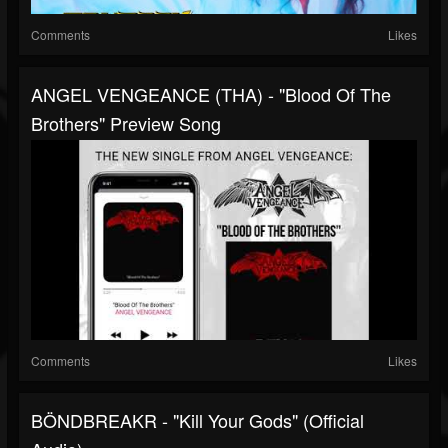
Comments
Likes
ANGEL VENGEANCE (THA) - "blood Of The
Brothers" Preview Song
Comments
Likes
BÖNDBREAKR - "Kill Your Gods" (official