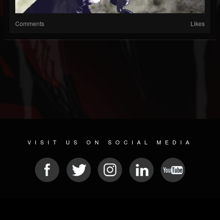
Comments
Likes
VISIT US ON SOCIAL MEDIA
© 2026 METAL DEVASTATION RADIO
SOCIAL MEDIA SOFTWARE
| POWERED BY
JAMROOM