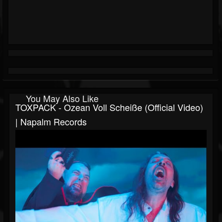
You May Also Like
TOXPACK - Ozean Voll Scheiße (Official Video)
| Napalm Records