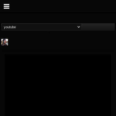
THE BEAST
@thebeast
FOLLOWERS
FOLLOWING
UPDATES
203493
202955
41904
Forum