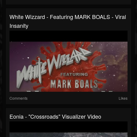
White Wizzard - Featuring MARK BOALS - Viral
Insanity
Comments
Likes
Eonia - "Crossroads" Visualizer Video