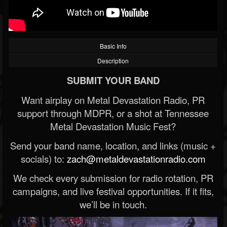
Basic Info
Description
SUBMIT YOUR BAND
Want airplay on Metal Devastation Radio, PR
support through MDPR, or a shot at Tennessee
Metal Devastation Music Fest?
Send your band name, location, and links (music +
socials) to:
zach@metaldevastationradio.com
We check every submission for radio rotation, PR
campaigns, and live festival opportunities. If it fits,
we’ll be in touch.