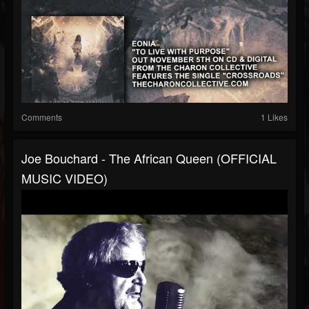
Comments
1 Likes
Joe Bouchard - The African Queen (OFFICIAL
MUSIC VIDEO)