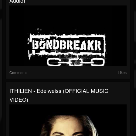
Audio)
Comments
Likes
ITHILIEN - Edelweiss (OFFICIAL MUSIC
VIDEO)