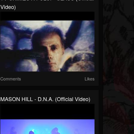
Video)
Comments
Likes
MASON HILL - D.N.A. (Official Video)