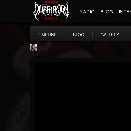
RADIO
BLOG
INTE
TIMELINE
BLOG
GALLERY
THE BEAST
@thebeast
FOLLOWERS
FOLLOWING
UPDATES
203493
202954
41905