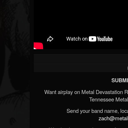
Forum
SUBMI
Want airplay on Metal Devastation 
Tennessee Metal
Send your band name, locat
zach@metald