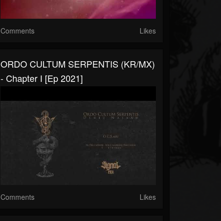
Comments
Likes
ORDO CULTUM SERPENTIS (KR/MX)
- Chapter I [Ep 2021]
Comments
Likes