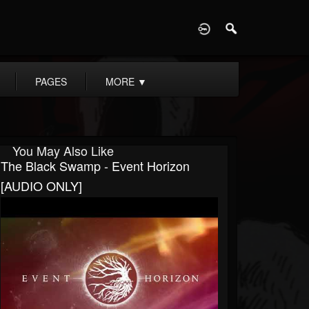
D
PAGES
MORE
▼
You May Also Like
The Black Swamp - Event Horizon
[AUDIO ONLY]