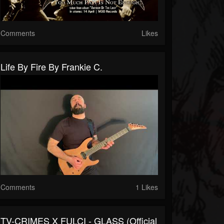
Comments
Likes
Life By Fire By Frankie C.
Comments
1 Likes
TV-CRIMES X FULCI - GLASS (Official