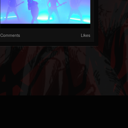
Comments
Likes