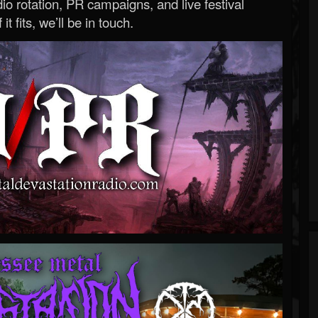
o rotation, PR campaigns, and live festival
 it fits, we’ll be in touch.