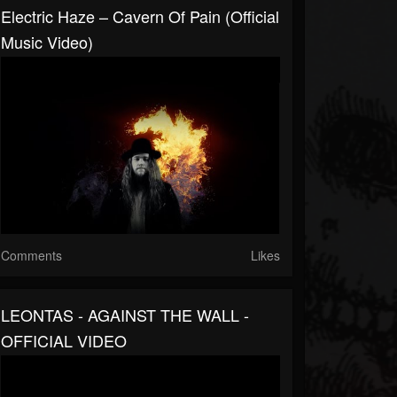
Electric Haze – Cavern Of Pain (Official
Music Video)
Comments
Likes
LEONTAS - AGAINST THE WALL -
OFFICIAL VIDEO