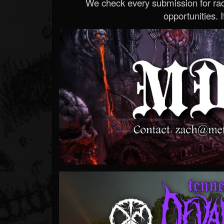
We check every submission for radi
opportunities. If