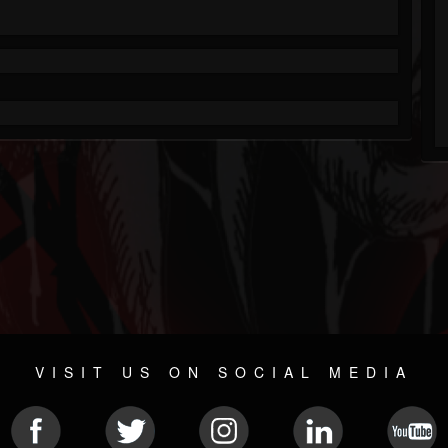
VISIT US ON SOCIAL MEDIA