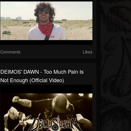
Comments
Likes
DEIMOS' DAWN - Too Much Pain Is
Not Enough (official Video)