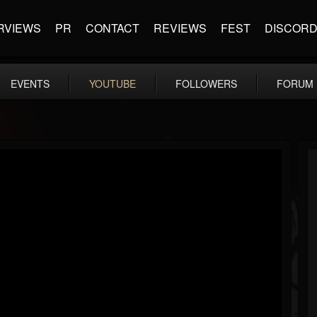
RVIEWS
PR
CONTACT
REVIEWS
FEST
DISCOR
EVENTS
YOUTUBE
FOLLOWERS
FORUM