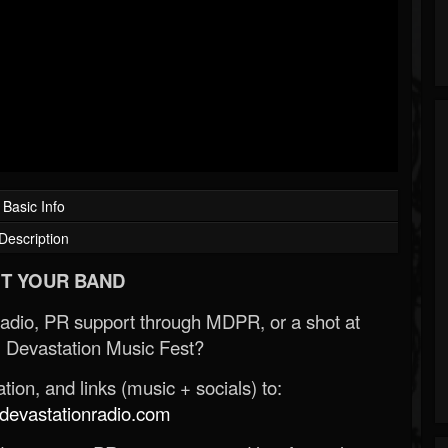
Basic Info
Description
T YOUR BAND
Radio, PR support through MDPR, or a shot at
 Devastation Music Fest?
ion, and links (music + socials) to:
evastationradio.com