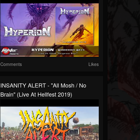
Comments
Likes
INSANITY ALERT - "All Mosh / No
Brain" (Live At Hellfest 2019)