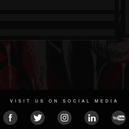
VISIT US ON SOCIAL MEDIA