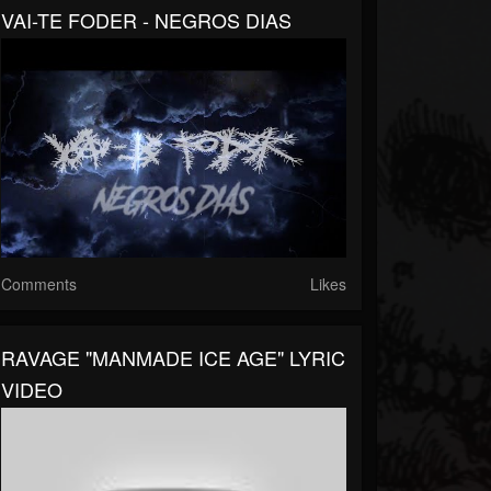
VAI-TE FODER - NEGROS DIAS
Comments
Likes
RAVAGE "MANMADE ICE AGE" LYRIC
VIDEO