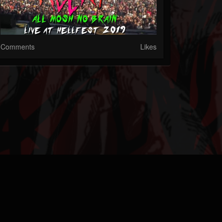
Comments
Likes