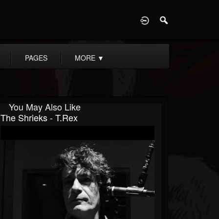
D
PAGES
MORE
▼
You May Also Like
The Shrieks - T.Rex