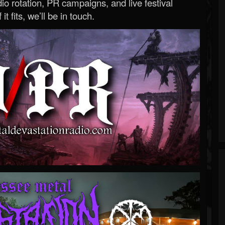
o rotation, PR campaigns, and live festival
 it fits, we’ll be in touch.