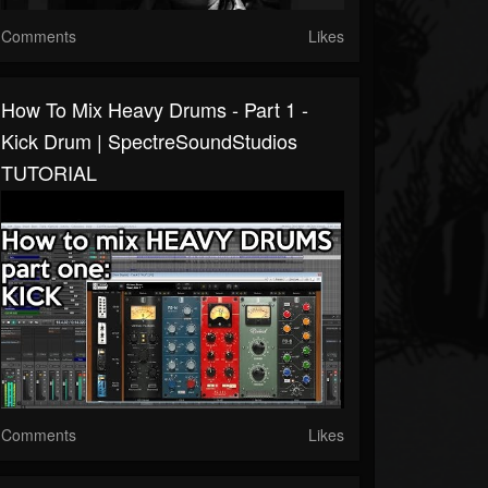
Comments
Likes
How To Mix Heavy Drums - Part 1 -
Kick Drum | SpectreSoundStudios
TUTORIAL
Comments
Likes