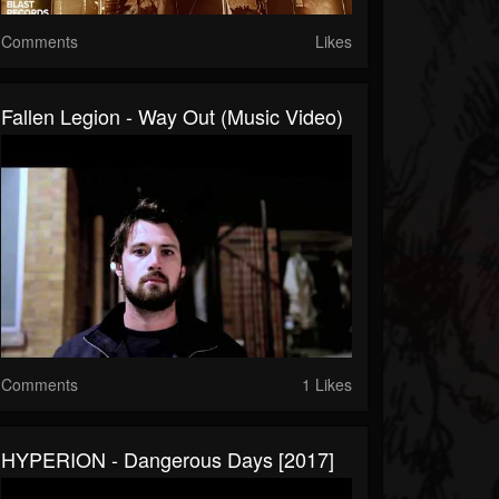
Comments
Likes
Fallen Legion - Way Out (Music Video)
Comments
1 Likes
HYPERION - Dangerous Days [2017]