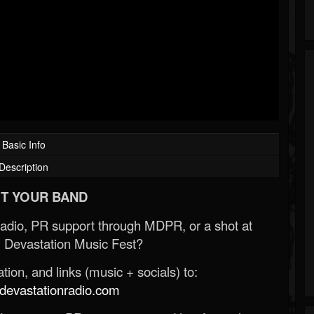
Basic Info
Description
T YOUR BAND
Radio, PR support through MDPR, or a shot at
 Devastation Music Fest?
ion, and links (music + socials) to:
evastationradio.com