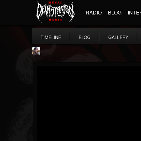
RADIO
BLOG
INTE
TIMELINE
BLOG
GALLERY
THE BEAST
@thebeast
FOLLOWERS
FOLLOWING
UPDATES
203493
202954
41905