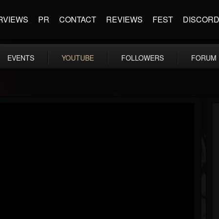
RVIEWS
PR
CONTACT
REVIEWS
FEST
DISCOR
EVENTS
YOUTUBE
FOLLOWERS
FORUM