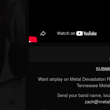
Forum
SUBMI
Want airplay on Metal Devastation 
Tennessee Metal
Send your band name, locat
zach@metald