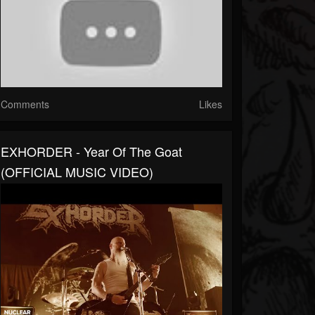
Comments
Likes
EXHORDER - Year Of The Goat
(OFFICIAL MUSIC VIDEO)