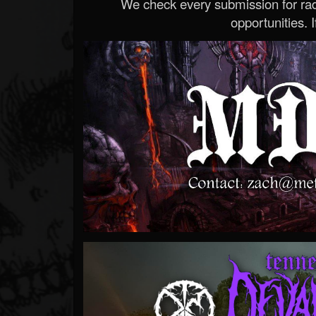
We check every submission for radi
opportunities. If