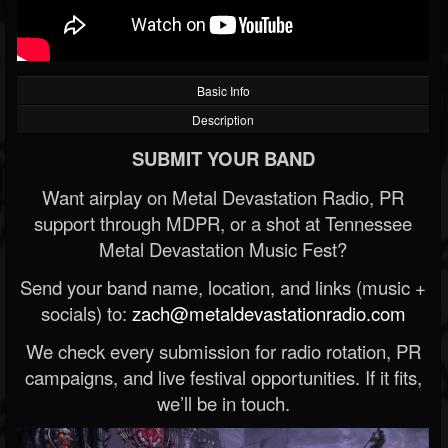
Basic Info
Description
SUBMIT YOUR BAND
Want airplay on Metal Devastation Radio, PR
support through MDPR, or a shot at Tennessee
Metal Devastation Music Fest?
Send your band name, location, and links (music +
socials) to:
zach@metaldevastationradio.com
We check every submission for radio rotation, PR
campaigns, and live festival opportunities. If it fits,
we’ll be in touch.