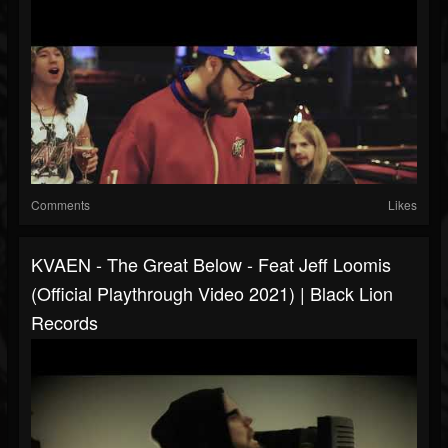
Comments
Likes
KVAEN - The Great Below - Feat Jeff Loomis
(Official Playthrough Video 2021) | Black Lion
Records