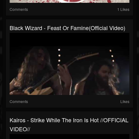
Comments
1 Likes
Black Wizard - Feast Or Famine(Official Video)
Comments
Likes
Kairos - Strike While The Iron Is Hot //OFFICIAL
VIDEO//