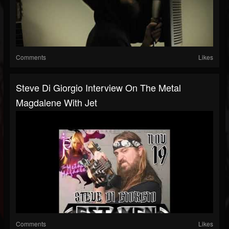
Comments
Likes
Steve Di Giorgio Interview On The Metal
Magdalene With Jet
Comments
Likes