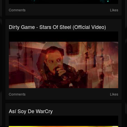
Comments
Likes
Dirty Game - Stars Of Steel (Official Video)
Comments
Likes
Así Soy De WarCry