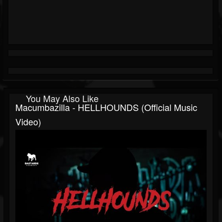
You May Also Like
Macumbazilla - HELLHOUNDS (Official Music
Video)