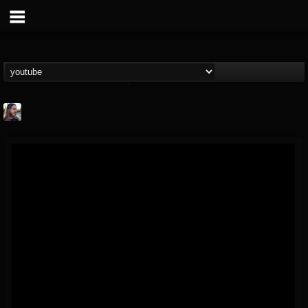
THE BEAST
@thebeast
FOLLOWERS
FOLLOWING
UPDATES
203493
202954
41907
Forum