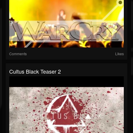
Comments
Likes
Cultus Black Teaser 2