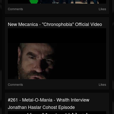
Comments
Likes
New Mecanica - "Chronophobia" Official Video
Comments
Likes
#261 - Metal-O-Mania - Wraith Interview
Jonathan Haslar Cohost Episode