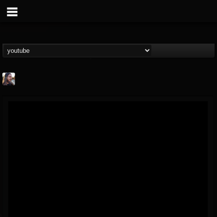
THE BEAST
@thebeast
FOLLOWERS
FOLLOWING
UPDATES
203493
202954
41907
Forum