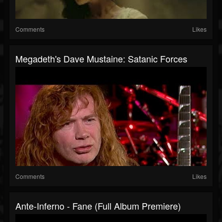
Comments
Likes
Megadeth's Dave Mustaine: Satanic Forces
Comments
Likes
Ante-Inferno - Fane (Full Album Premiere)