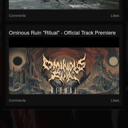
Comments
Likes
Ominous Ruin "Ritual" - Official Track Premiere
Comments
Likes