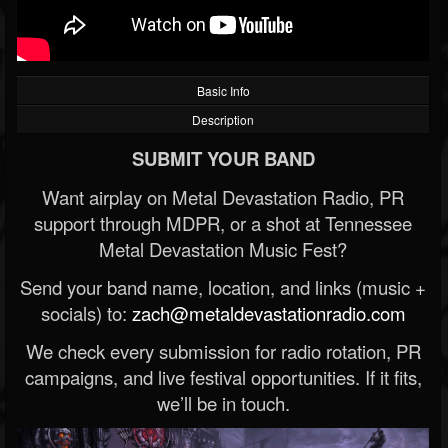
Basic Info
Description
SUBMIT YOUR BAND
Want airplay on Metal Devastation Radio, PR
support through MDPR, or a shot at Tennessee
Metal Devastation Music Fest?
Send your band name, location, and links (music +
socials) to:
zach@metaldevastationradio.com
We check every submission for radio rotation, PR
campaigns, and live festival opportunities. If it fits,
we’ll be in touch.