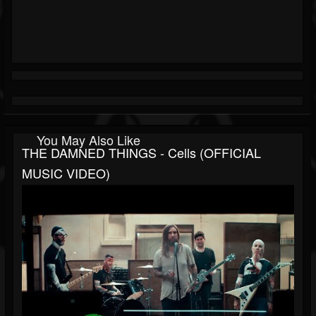
You May Also Like
THE DAMNED THINGS - Cells (OFFICIAL
MUSIC VIDEO)