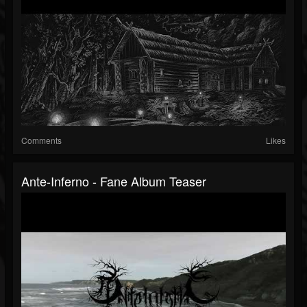
Comments
Likes
Ante-Inferno - Fane Album Teaser