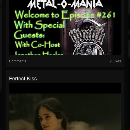
Comments
2 Likes
Perfect KIss