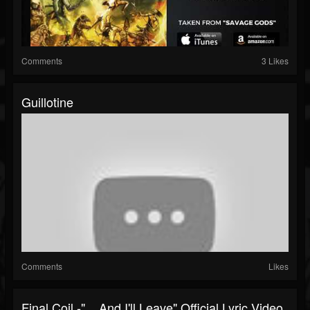
Comments
3 Likes
Guillotine
Comments
Likes
Final Coil -" ...And I'll Leave" Official Lyric Video