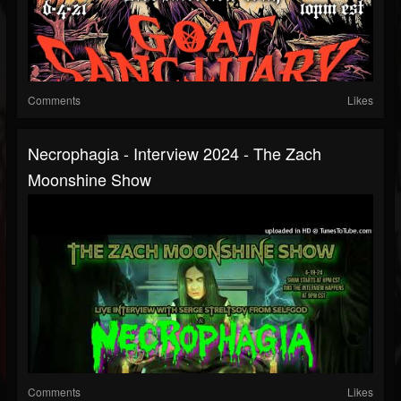
Comments
Likes
Necrophagia - Interview 2024 - The Zach
Moonshine Show
Comments
Likes