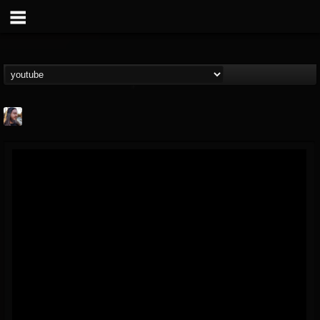
THE BEAST
@thebeast
FOLLOWERS
FOLLOWING
UPDATES
203493
202954
41906
Forum