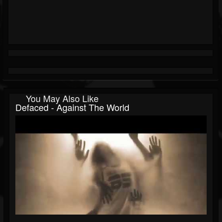
You May Also Like
Defaced - Against The World