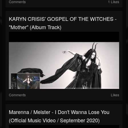
Comments
1 Likes
KARYN CRISIS' GOSPEL OF THE WITCHES -
"Mother" (Album Track)
Comments
Likes
Marenna / Meister - I Don't Wanna Lose You
(Official Music Video / September 2020)