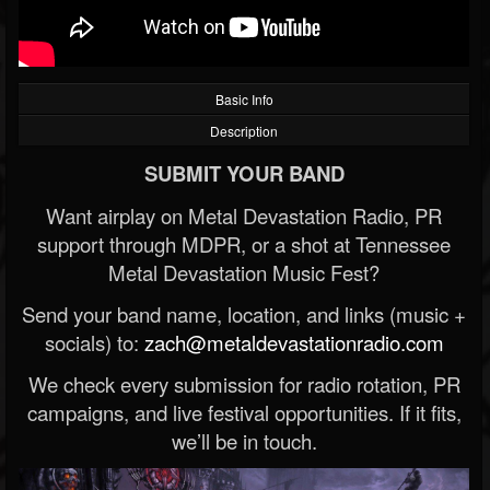
Basic Info
Description
SUBMIT YOUR BAND
Want airplay on Metal Devastation Radio, PR
support through MDPR, or a shot at Tennessee
Metal Devastation Music Fest?
Send your band name, location, and links (music +
socials) to:
zach@metaldevastationradio.com
We check every submission for radio rotation, PR
campaigns, and live festival opportunities. If it fits,
we’ll be in touch.