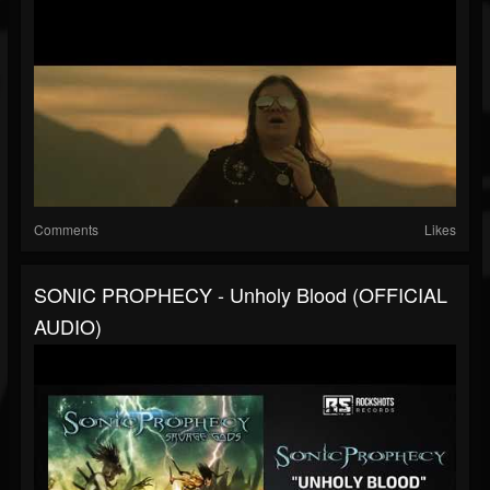
Comments
Likes
SONIC PROPHECY - Unholy Blood (OFFICIAL
AUDIO)