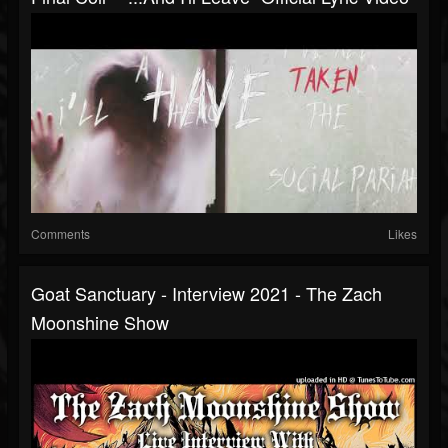
Comments
Likes
Goat Sanctuary - Interview 2021 - The Zach
Moonshine Show