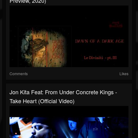
Preview, 2020)
Comments
Likes
Jon Kita Feat: From Under Concrete Kings -
Take Heart (Official Video)