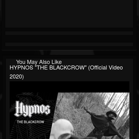
You May Also Like
HYPNOS "THE BLACKCROW" (official Video
2020)