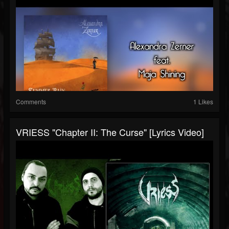
Comments
1 Likes
VRIESS "Chapter II: The Curse" [Lyrics Video]