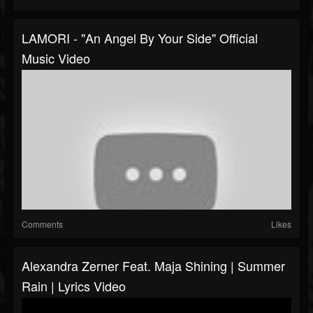
LAMORI - "An Angel By Your Side" Official
Music Video
Comments
Likes
Alexandra Zerner Feat. Maja Shining | Summer
Rain | Lyrics Video