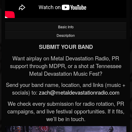
Basic Info
Description
SUBMIT YOUR BAND
Want airplay on Metal Devastation Radio, PR
support through MDPR, or a shot at Tennessee
Metal Devastation Music Fest?
Send your band name, location, and links (music +
socials) to:
zach@metaldevastationradio.com
We check every submission for radio rotation, PR
campaigns, and live festival opportunities. If it fits,
we’ll be in touch.