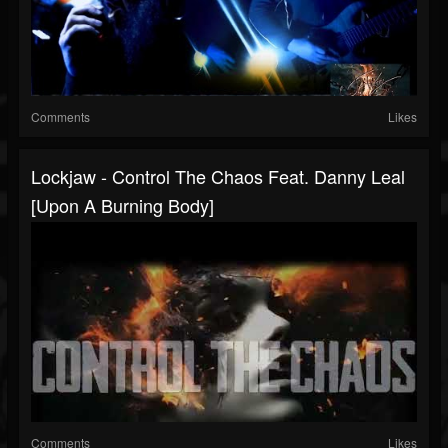
Comments
Likes
Lockjaw - Control The Chaos Feat. Danny Leal
[Upon A Burning Body]
Comments
Likes