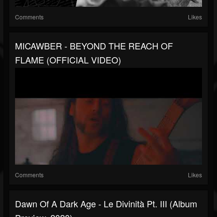
Comments
Likes
MICAWBER - BEYOND THE REACH OF
FLAME (OFFICIAL VIDEO)
Comments
Likes
Dawn Of A Dark Age - Le Divinità Pt. III (album