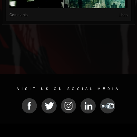
Comments
Likes
VISIT US ON SOCIAL MEDIA
© 2026 METAL DEVASTATION RADIO
SOCIAL MEDIA CMS
| POWERED BY
JAMROOM