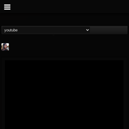
THE BEAST
@thebeast
FOLLOWERS
FOLLOWING
UPDATES
203493
202954
41905
Forum