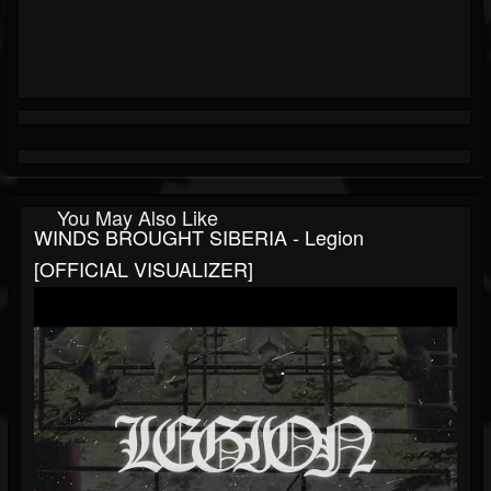
You May Also Like
WINDS BROUGHT SIBERIA - Legion
[OFFICIAL VISUALIZER]