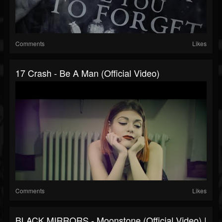
Comments
Likes
17 Crash - Be A Man (Official Video)
Comments
Likes
BLACK MIRRORS - Moonstone (Official Video) |