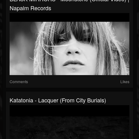
Napalm Records
Comments
Likes
Katatonia - Lacquer (from City Burials)