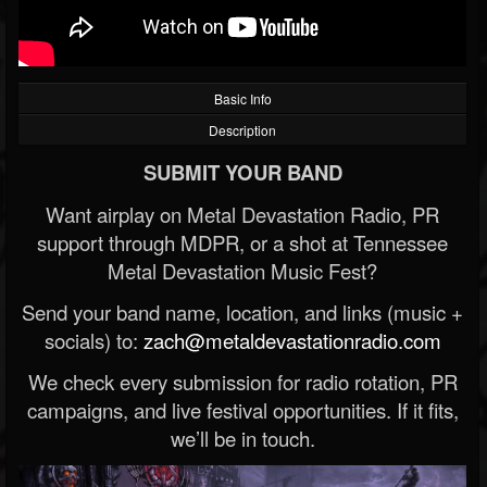
Basic Info
Description
SUBMIT YOUR BAND
Want airplay on Metal Devastation Radio, PR
support through MDPR, or a shot at Tennessee
Metal Devastation Music Fest?
Send your band name, location, and links (music +
socials) to:
zach@metaldevastationradio.com
We check every submission for radio rotation, PR
campaigns, and live festival opportunities. If it fits,
we’ll be in touch.