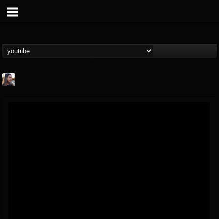
THE BEAST
@thebeast
FOLLOWERS
FOLLOWING
UPDATES
203493
202955
41904
Forum