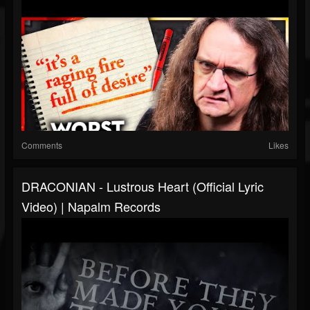
Comments
Likes
DRACONIAN - Lustrous Heart (Official Lyric
Video) | Napalm Records