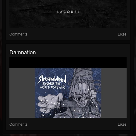
Comments
Likes
Damnation
Comments
Likes