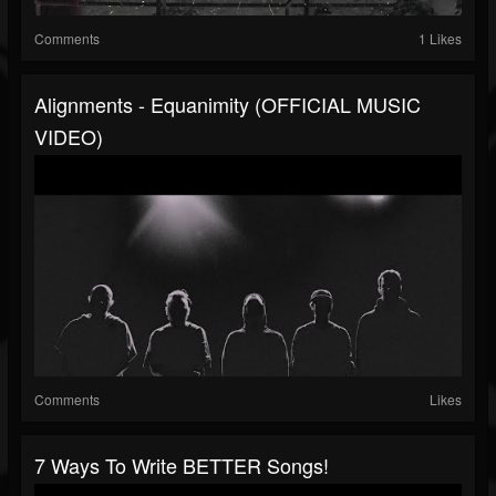
Comments
1 Likes
Alignments - Equanimity (OFFICIAL MUSIC
VIDEO)
Comments
Likes
7 Ways To Write BETTER Songs!