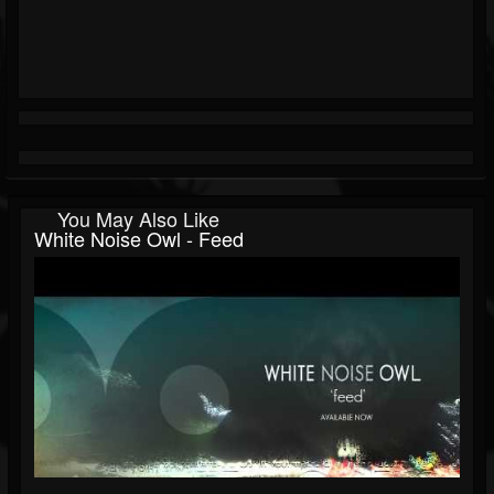
You May Also Like
White Noise Owl - Feed