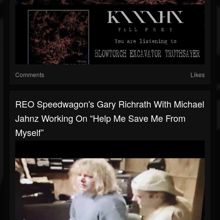
Comments
Likes
REO Speedwagon's Gary Richrath With Michael
Jahnz Working On “Help Me Save Me From
Myself”