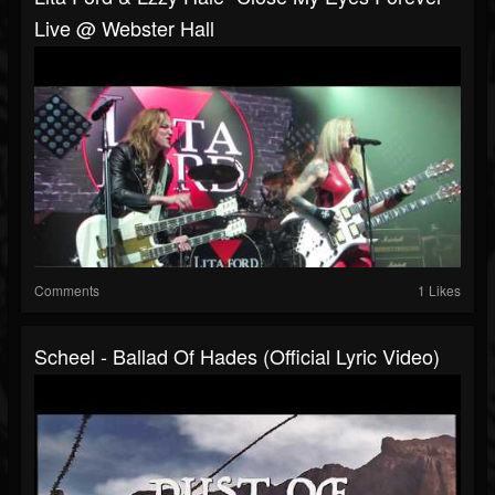
Live @ Webster Hall
Comments
1 Likes
Scheel - Ballad Of Hades (Official Lyric Video)