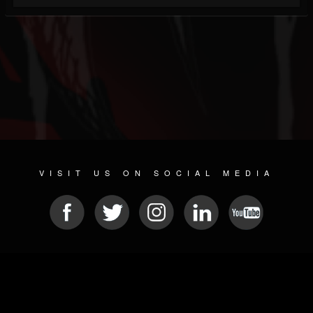
VISIT US ON SOCIAL MEDIA
© 2026 METAL DEVASTATION RADIO
SOCIAL NETWORKING SOFTWARE
| POWERED BY
JAMROOM