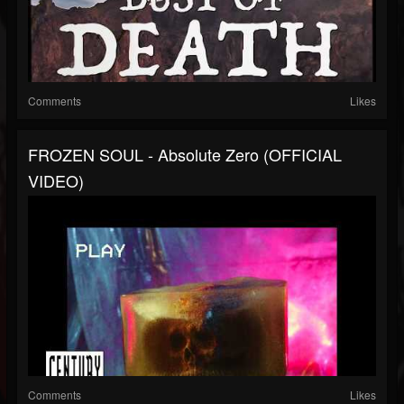
Comments
Likes
FROZEN SOUL - Absolute Zero (OFFICIAL
VIDEO)
Comments
Likes