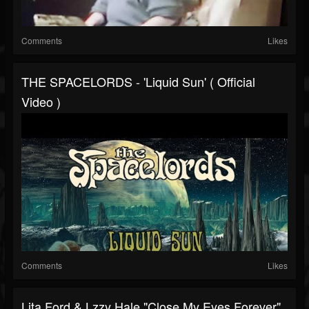
Comments
Likes
THE SPACELORDS - 'Liquid Sun' ( Official
Video )
Comments
Likes
Lita Ford & Lzzy Hale "Close My Eyes Forever"