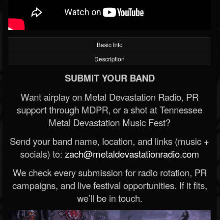
Basic Info
Description
SUBMIT YOUR BAND
Want airplay on Metal Devastation Radio, PR
support through MDPR, or a shot at Tennessee
Metal Devastation Music Fest?
Send your band name, location, and links (music +
socials) to:
zach@metaldevastationradio.com
We check every submission for radio rotation, PR
campaigns, and live festival opportunities. If it fits,
we’ll be in touch.