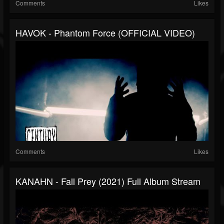
Comments
Likes
HAVOK - Phantom Force (OFFICIAL VIDEO)
Comments
Likes
KANAHN - Fall Prey (2021) Full Album Stream