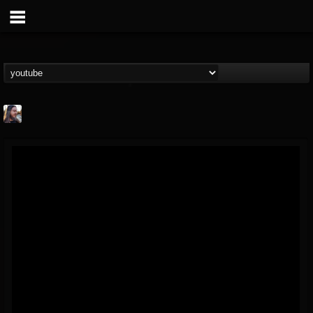
THE BEAST
@thebeast
FOLLOWERS
FOLLOWING
UPDATES
203493
202954
41905
Forum