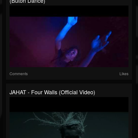
(butoh Dance)
Comments
Likes
JAHAT - Four Walls (Official Video)