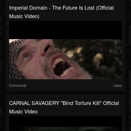
Imperial Domain - The Future Is Lost (Official
Music Video)
Comments
Likes
CARNAL SAVAGERY "Bind Torture Kill" Official
Music Video