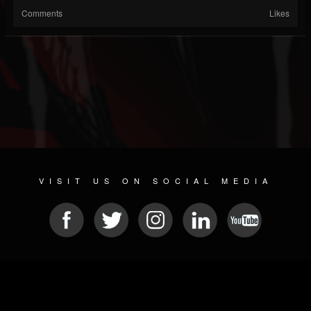
Comments
Likes
VISIT US ON SOCIAL MEDIA
© 2026 METAL DEVASTATION RADIO
SOCIAL NETWORKING SCRIPT
| POWERED BY
JAMROOM