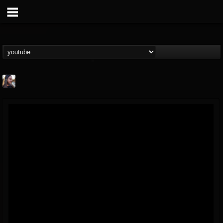
THE BEAST
@thebeast
FOLLOWERS
FOLLOWING
UPDATES
203493
202955
41905
Forum