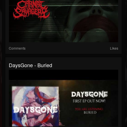
Comments
Likes
DaysGone - Buried