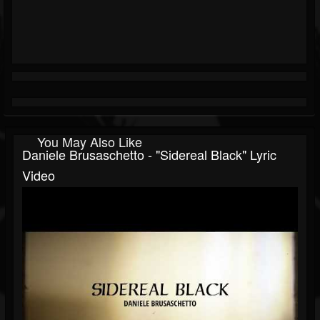
You May Also Like
Daniele Brusaschetto - "Sidereal Black" Lyric
Video