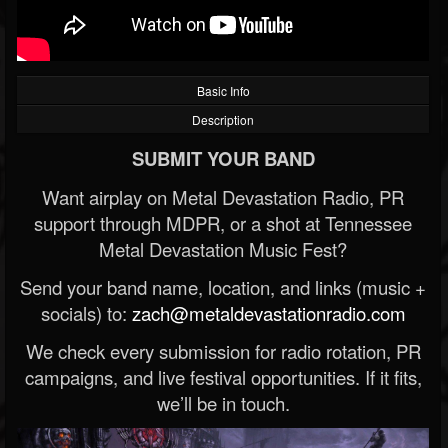
Basic Info
Description
SUBMIT YOUR BAND
Want airplay on Metal Devastation Radio, PR
support through MDPR, or a shot at Tennessee
Metal Devastation Music Fest?
Send your band name, location, and links (music +
socials) to:
zach@metaldevastationradio.com
We check every submission for radio rotation, PR
campaigns, and live festival opportunities. If it fits,
we’ll be in touch.