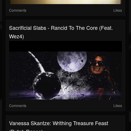
Comments
Likes
Sacrificial Slabs - Rancid To The Core (Feat.
Wez4)
Comments
Likes
Vanessa Skantze: Writhing Treasure Feast