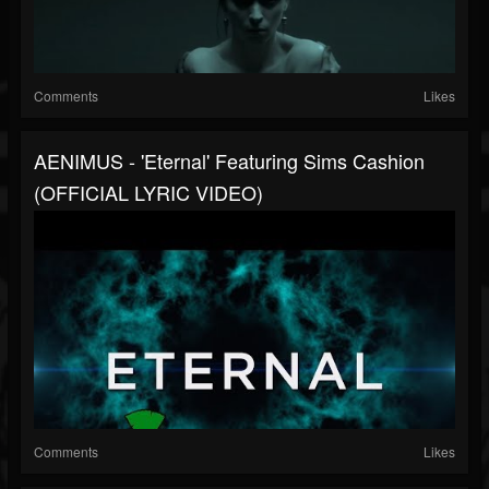
Comments
Likes
AENIMUS - 'Eternal' Featuring Sims Cashion
(OFFICIAL LYRIC VIDEO)
Comments
Likes