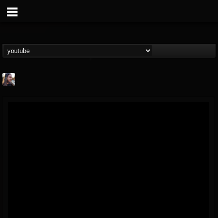
THE BEAST
@thebeast
FOLLOWERS
FOLLOWING
UPDATES
203493
202954
41907
Forum