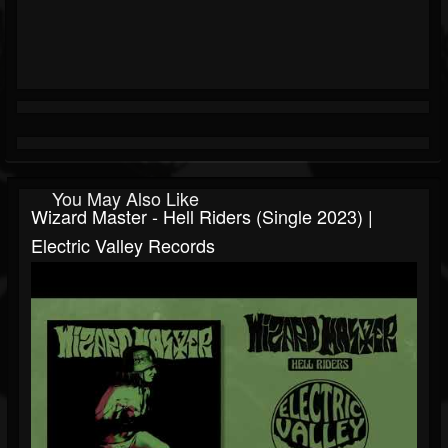
You May Also Like
Wizard Master - Hell Riders (Single 2023) |
Electric Valley Records