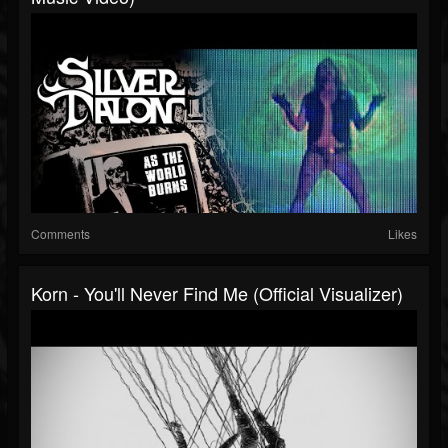
Comments
Likes
Korn - You'll Never Find Me (Official Visualizer)