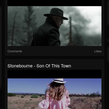
Comments
Likes
Stonebourne - Son Of This Town