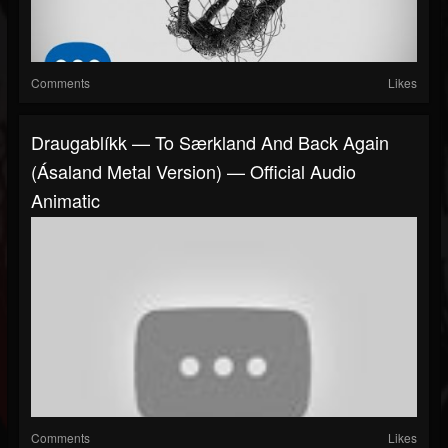
Comments
Likes
Draugablíkk — To Særkland And Back Again
(Ásaland Metal Version) — Official Audio
Animatic
Comments
Likes