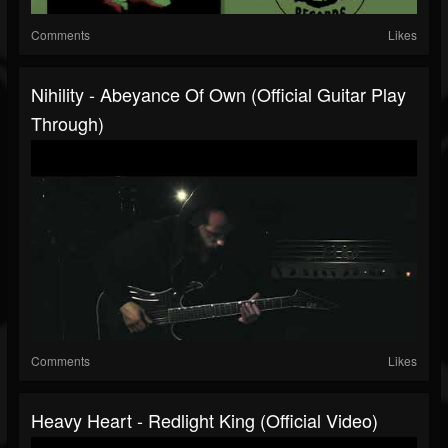
Comments
Likes
Nihility - Abeyance Of Own (Official Guitar Play
Through)
Comments
Likes
Heavy Heart - Redlight King (Official Video)