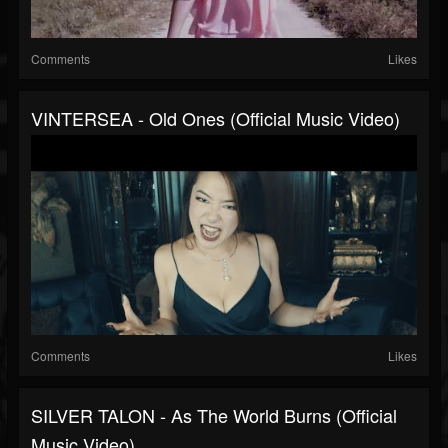
Comments
Likes
VINTERSEA - Old Ones (Official Music Video)
Comments
Likes
SILVER TALON - As The World Burns (Official
Music Video)