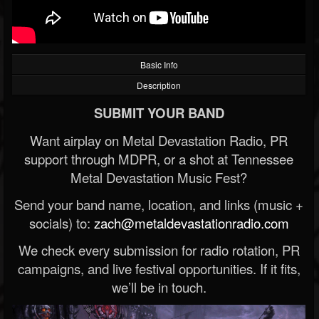
Basic Info
Description
SUBMIT YOUR BAND
Want airplay on Metal Devastation Radio, PR
support through MDPR, or a shot at Tennessee
Metal Devastation Music Fest?
Send your band name, location, and links (music +
socials) to:
zach@metaldevastationradio.com
We check every submission for radio rotation, PR
campaigns, and live festival opportunities. If it fits,
we’ll be in touch.