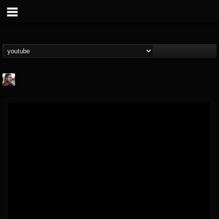
THE BEAST
@thebeast
FOLLOWERS
FOLLOWING
UPDATES
203493
202954
41905
Forum