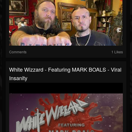
Comments
1 Likes
White Wizzard - Featuring MARK BOALS - Viral
Insanity