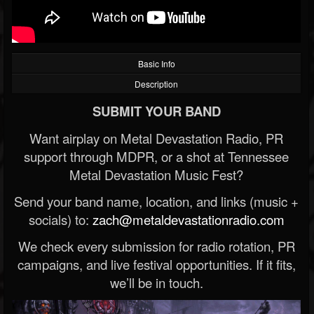
Basic Info
Description
SUBMIT YOUR BAND
Want airplay on Metal Devastation Radio, PR
support through MDPR, or a shot at Tennessee
Metal Devastation Music Fest?
Send your band name, location, and links (music +
socials) to:
zach@metaldevastationradio.com
We check every submission for radio rotation, PR
campaigns, and live festival opportunities. If it fits,
we’ll be in touch.