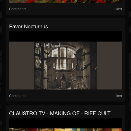
Comments
Likes
Pavor Nocturnus
Comments
Likes
CLAUSTRO TV - MAKING OF - RIFF CULT