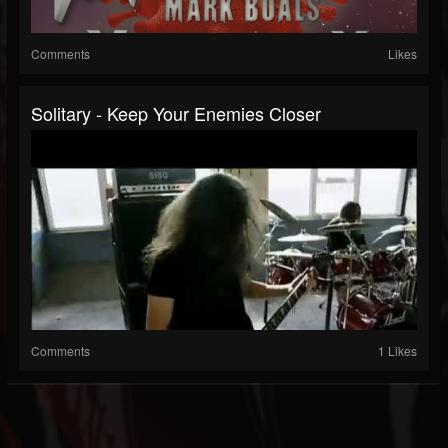
Comments
Likes
Solitary - Keep Your Enemies Closer
Comments
1 Likes