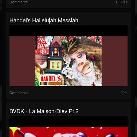
Comments
1 Likes
Handel's Hallelujah Messiah
Comments
Likes
BVDK - La Maison-Diev Pt.2