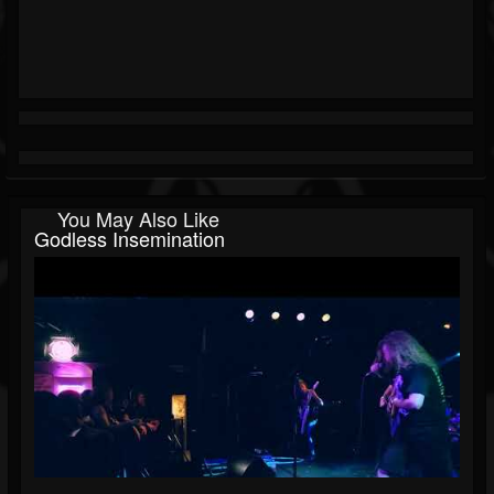
You May Also Like
Godless Insemination