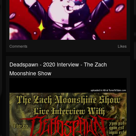
Comments
Likes
Deadspawn - 2020 Interview - The Zach
Moonshine Show