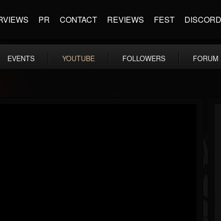
RVIEWS
PR
CONTACT
REVIEWS
FEST
DISCOR
EVENTS
YOUTUBE
FOLLOWERS
FORUM