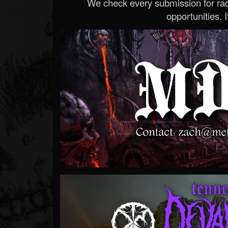
We check every submission for radi
opportunities. If