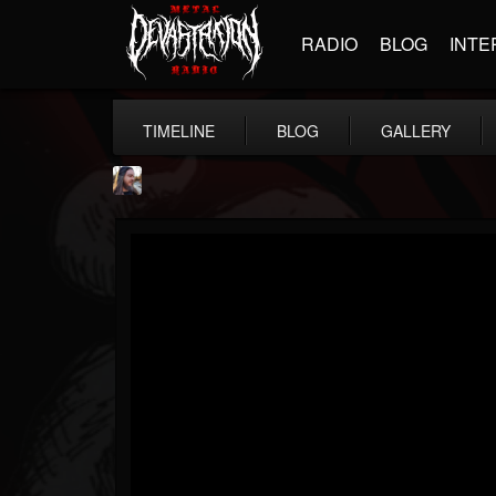
RADIO
BLOG
INTE
TIMELINE
BLOG
GALLERY
THE BEAST
@thebeast
FOLLOWERS
FOLLOWING
UPDATES
203493
202955
41904