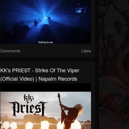
Comments
Likes
KK's PRIEST - Strike Of The Viper
(Official Video) | Napalm Records