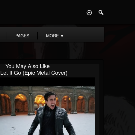
D
PAGES
MORE
▼
You May Also Like
Let It Go (Epic Metal Cover)