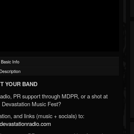
Basic Info
Description
T YOUR BAND
Radio, PR support through MDPR, or a shot at
 Devastation Music Fest?
ion, and links (music + socials) to:
evastationradio.com