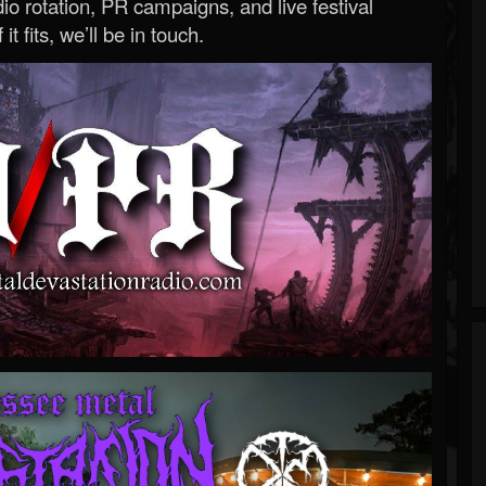
o rotation, PR campaigns, and live festival
 it fits, we’ll be in touch.