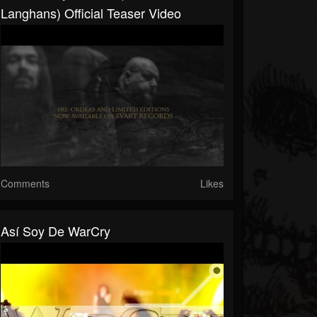
Langhans) Official Teaser Video
Comments
Likes
Así Soy De WarCry