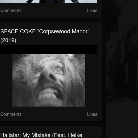
Comments
Likes
SPACE COKE "Corpsewood Manor"
(2019)
Comments
Likes
Hallatar: My Mistake (feat. Heike