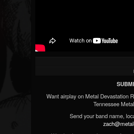
Forum
SUBMI
Want airplay on Metal Devastation 
Tennessee Metal
Send your band name, locat
zach@metald