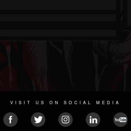
VISIT US ON SOCIAL MEDIA