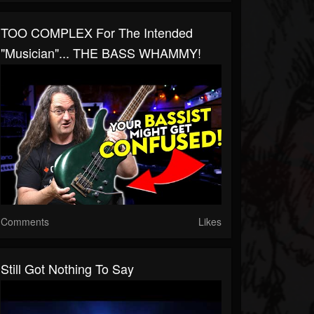
TOO COMPLEX For The Intended
"musician"... THE BASS WHAMMY!
Comments
Likes
Still Got Nothing To Say