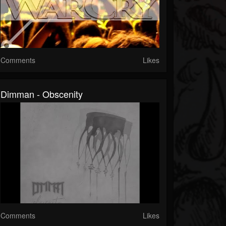
Comments
Likes
Dimman - Obscenity
Comments
Likes