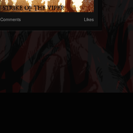
Comments
Likes