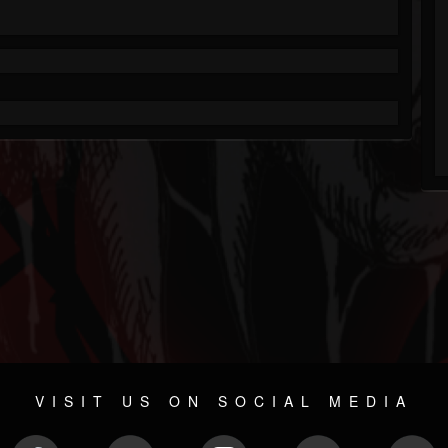
VISIT US ON SOCIAL MEDIA