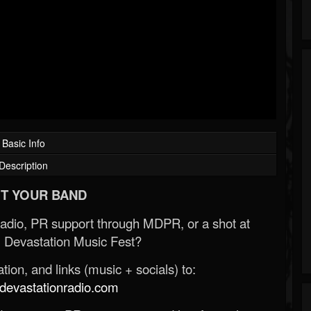
Basic Info
Description
T YOUR BAND
Radio, PR support through MDPR, or a shot at
 Devastation Music Fest?
ion, and links (music + socials) to:
evastationradio.com