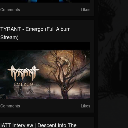
Comments
Likes
TYRANT - Emergo (Full Album
Stream)
Comments
Likes
IATT Interview | Descent Into The