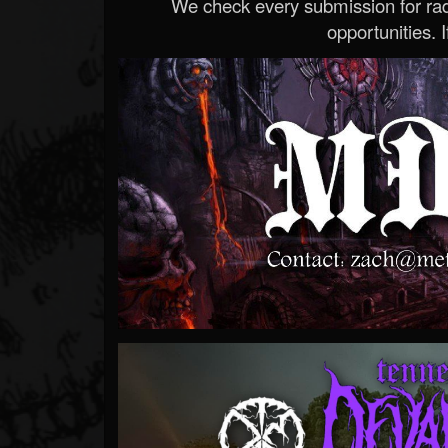
We check every submission for radi
opportunities. If