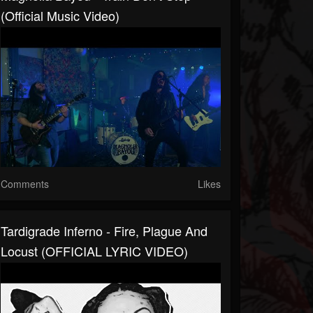
(Official Music Video)
Comments
Likes
Tardigrade Inferno - Fire, Plague And
Locust (OFFICIAL LYRIC VIDEO)