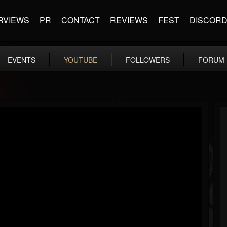
RVIEWS
PR
CONTACT
REVIEWS
FEST
DISCOR
EVENTS
YOUTUBE
FOLLOWERS
FORUM