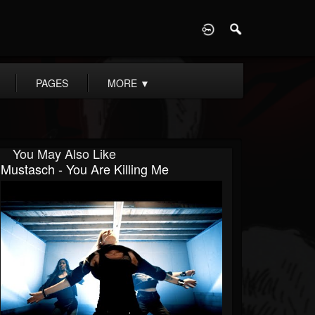
D
PAGES
MORE
▼
You May Also Like
Mustasch - You Are Killing Me