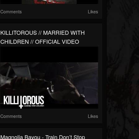
Comments
Likes
KILLITOROUS // MARRIED WITH
CHILDREN // OFFICIAL VIDEO
Comments
Likes
Magnolia Bayou - Train Don’t Stop