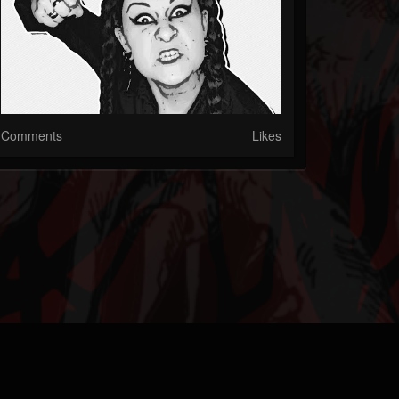
Comments
Likes