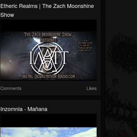
Etheric Realms | The Zach Moonshine
Show
Comments
Likes
Inzomnia - Mañana