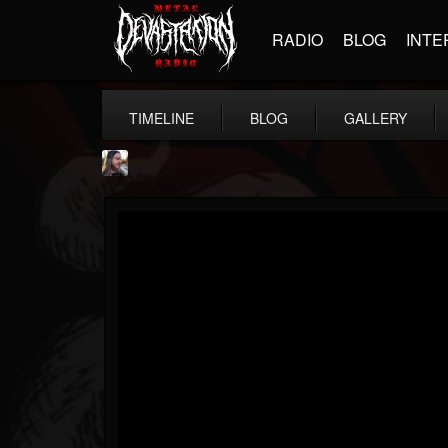
RADIO
BLOG
INTE
TIMELINE
BLOG
GALLERY
THE BEAST
@thebeast
FOLLOWERS
FOLLOWING
UPDATES
203493
202954
41906