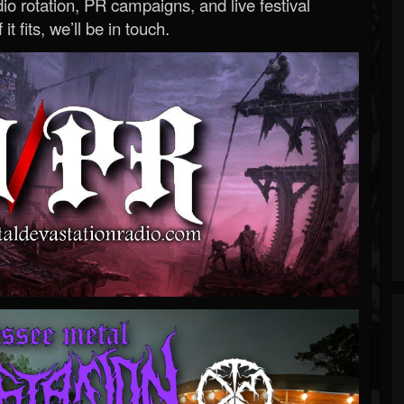
o rotation, PR campaigns, and live festival
 it fits, we’ll be in touch.