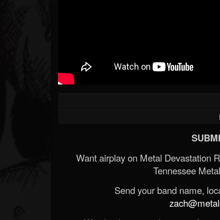
Forum
SUBMI
Want airplay on Metal Devastation 
Tennessee Metal
Send your band name, locat
zach@metald