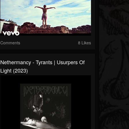
Comments
8 Likes
Nethermancy - Tyrants​ | ​Usurpers Of
Light (2023)