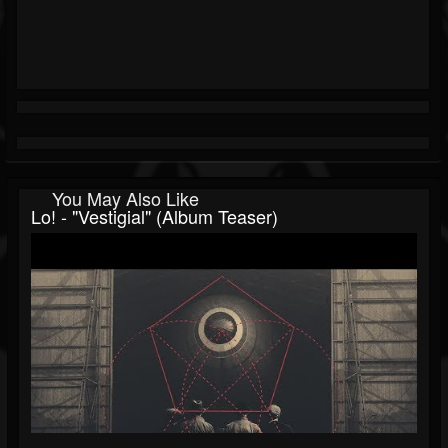
You May Also Like
Lo! - "Vestigial" (Album Teaser)