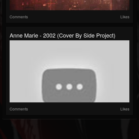
Comments
Likes
Anne Marie - 2002 (Cover By Side Project)
Comments
Likes