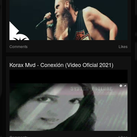
Comments
Likes
Korax Mvd - Conexión (Video Oficial 2021)