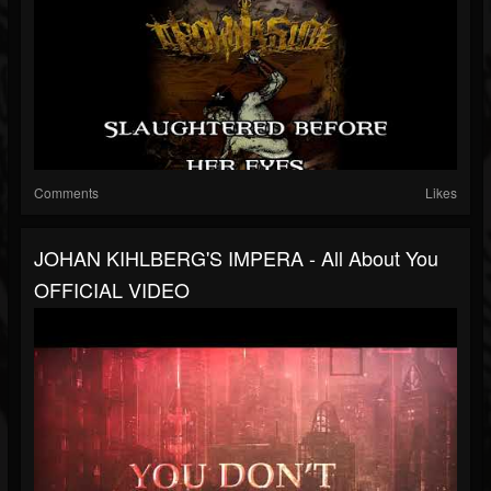
Comments
Likes
JOHAN KIHLBERG'S IMPERA - All About You
OFFICIAL VIDEO