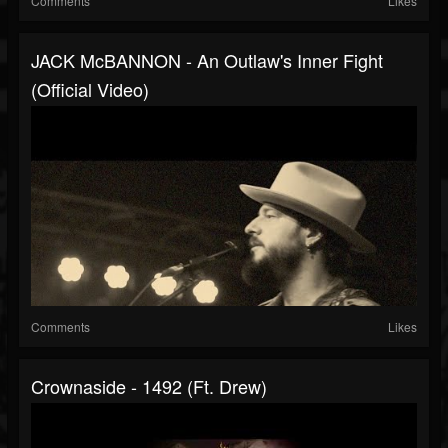
Comments
Likes
JACK McBANNON - An Outlaw's Inner Fight
(Official Video)
Comments
Likes
Crownaside - 1492 (ft. Drew)