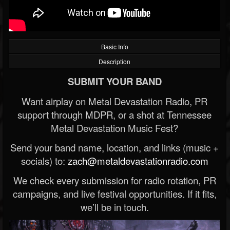
Basic Info
Description
SUBMIT YOUR BAND
Want airplay on Metal Devastation Radio, PR
support through MDPR, or a shot at Tennessee
Metal Devastation Music Fest?
Send your band name, location, and links (music +
socials) to:
zach@metaldevastationradio.com
We check every submission for radio rotation, PR
campaigns, and live festival opportunities. If it fits,
we’ll be in touch.