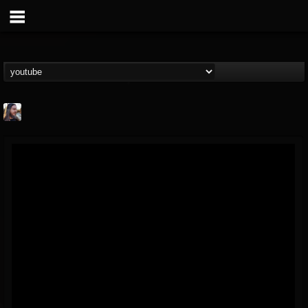
THE BEAST
@thebeast
FOLLOWERS
FOLLOWING
UPDATES
203493
202955
41905
Forum