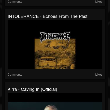
Comments
Likes
INTOLERANCE - Echoes From The Past
Comments
Likes
Kirra - Caving In (official)