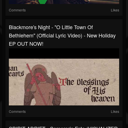
Comments
Likes
Blackmore's Night - "O Little Town Of
Bethlehem" (Official Lyric Video) - New Holiday
EP OUT NOW!
Comments
Likes