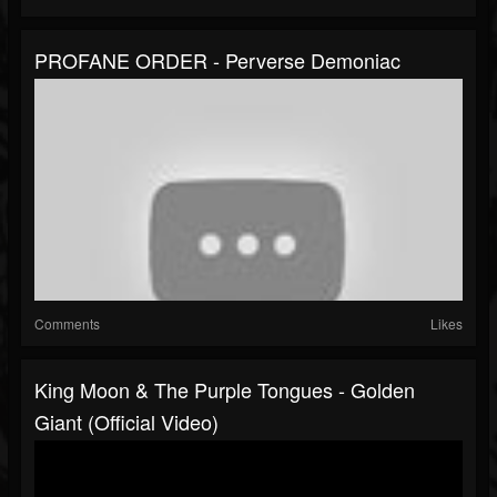
PROFANE ORDER - Perverse Demoniac
Comments
Likes
King Moon & The Purple Tongues - Golden
Giant (Official Video)