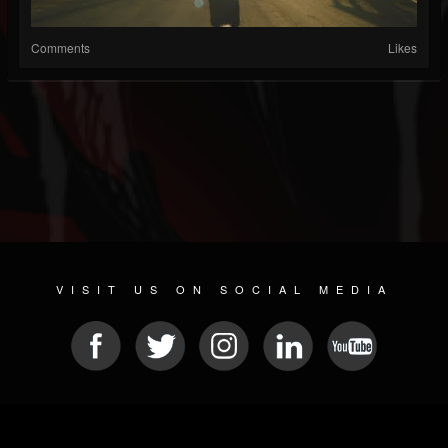
Comments
Likes
VISIT US ON SOCIAL MEDIA
© 2026 METAL DEVASTATION RADIO
SOCIAL NETWORK CMS
| POWERED BY
JAMROOM