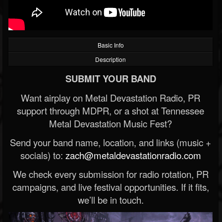
Basic Info
Description
SUBMIT YOUR BAND
Want airplay on Metal Devastation Radio, PR
support through MDPR, or a shot at Tennessee
Metal Devastation Music Fest?
Send your band name, location, and links (music +
socials) to:
zach@metaldevastationradio.com
We check every submission for radio rotation, PR
campaigns, and live festival opportunities. If it fits,
we’ll be in touch.