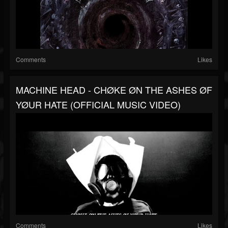
Comments
Likes
MACHINE HEAD - CHØKE ØN THE ASHES ØF
YØUR HATE (OFFICIAL MUSIC VIDEO)
Comments
Likes