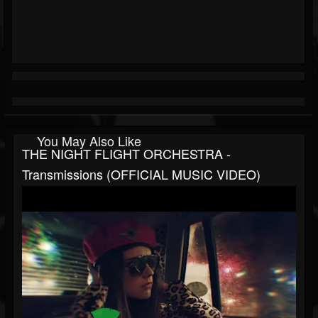
You May Also Like
THE NIGHT FLIGHT ORCHESTRA -
Transmissions (OFFICIAL MUSIC VIDEO)