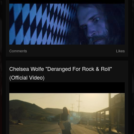
Comments
Likes
Chelsea Wolfe "Deranged For Rock & Roll"
(Official Video)