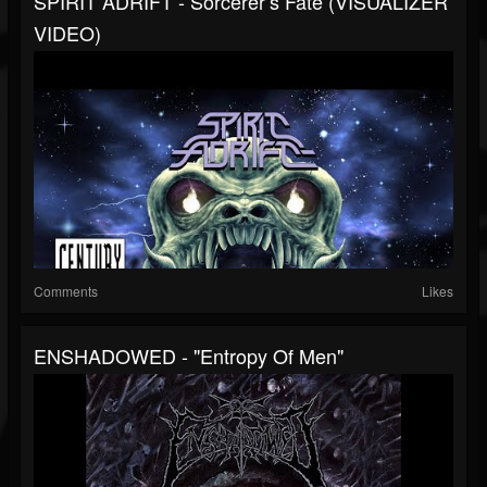
SPIRIT ADRIFT - Sorcerer’s Fate (VISUALIZER
VIDEO)
Comments
Likes
ENSHADOWED - "Entropy Of Men"