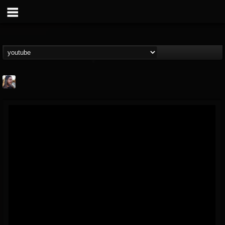
THE BEAST
@thebeast
FOLLOWERS
FOLLOWING
UPDATES
203493
202955
41905
Forum