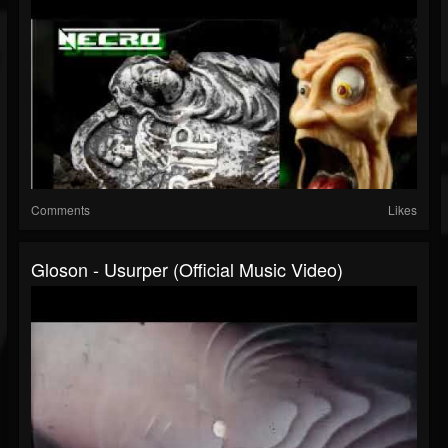
Comments
Likes
Gloson - Usurper (Official Music Video)