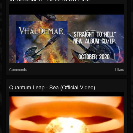
Comments
Likes
Quantum Leap - Sea (official Video)