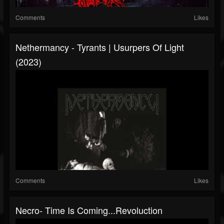
Comments
Likes
Nethermancy - Tyrants​ | ​Usurpers Of Light
(2023)
Comments
Likes
Necro- Time Is Coming...Revoluction