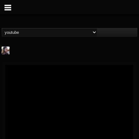
THE BEAST
@thebeast
FOLLOWERS
FOLLOWING
UPDATES
203493
202955
41904
Forum