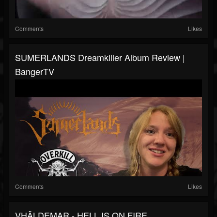
Comments
Likes
SUMERLANDS Dreamkiller Album Review |
BangerTV
Comments
Likes
VHÄLDEMAR - HELL IS ON FIRE