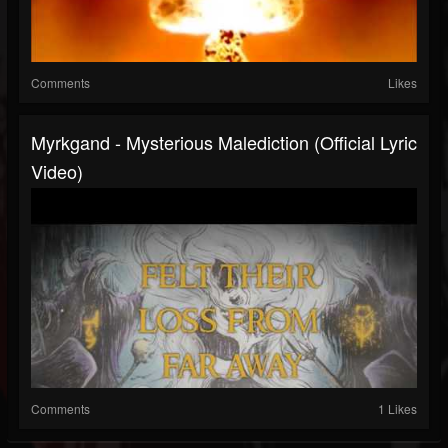
Comments
Likes
Myrkgand - Mysterious Malediction (Official Lyric
Video)
Comments
1 Likes