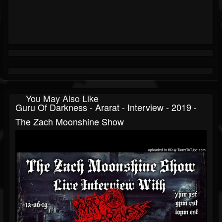
You May Also Like
Guru Of Darkness - Ararat - Interview - 2019 -
The Zach Moonshine Show