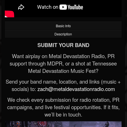
Basic Info
Description
SUBMIT YOUR BAND
Want airplay on Metal Devastation Radio, PR
support through MDPR, or a shot at Tennessee
Metal Devastation Music Fest?
Send your band name, location, and links (music +
socials) to:
zach@metaldevastationradio.com
We check every submission for radio rotation, PR
campaigns, and live festival opportunities. If it fits,
we’ll be in touch.