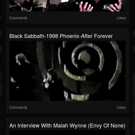
Comments
Likes
Black Sabbath-1998 Phoenix-After Forever
Comments
Likes
An Interview With Maiah Wynne (Envy Of None)