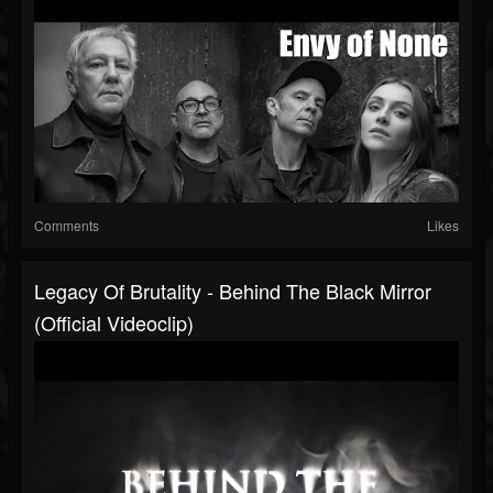
Comments
Likes
Legacy Of Brutality - Behind The Black Mirror
(Official Videoclip)