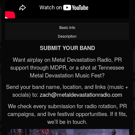
Basic Info
Description
SUBMIT YOUR BAND
Want airplay on Metal Devastation Radio, PR
support through MDPR, or a shot at Tennessee
Metal Devastation Music Fest?
Send your band name, location, and links (music +
socials) to:
zach@metaldevastationradio.com
We check every submission for radio rotation, PR
campaigns, and live festival opportunities. If it fits,
we’ll be in touch.