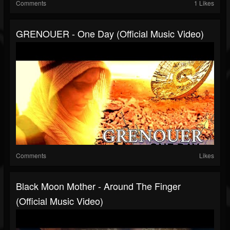
Comments
1 Likes
GRENOUER - One Day (Official Music Video)
Comments
Likes
Black Moon Mother - Around The Finger
(Official Music Video)