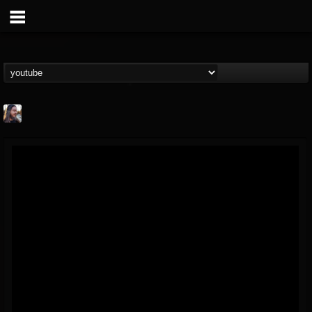
THE BEAST
@thebeast
FOLLOWERS
FOLLOWING
UPDATES
203493
202954
41905
Forum