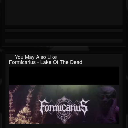
You May Also Like
Formicarius - Lake Of The Dead