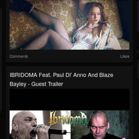
Comments
Likes
IBRIDOMA Feat. Paul Di' Anno And Blaze
Bayley - Guest Trailer