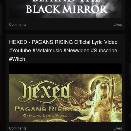
Comments
Likes
HEXED - PAGANS RISING Official Lyric Video
#youtube #metalmusic #newvideo #subscribe
#witch
Comments
Likes