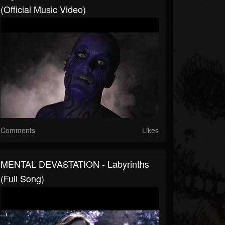
(Official Music Video)
Comments
Likes
MENTAL DEVASTATION - Labyrinths
(Full Song)