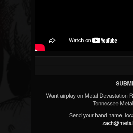
Forum
SUBMI
Want airplay on Metal Devastation 
Tennessee Metal
Send your band name, locat
zach@metald