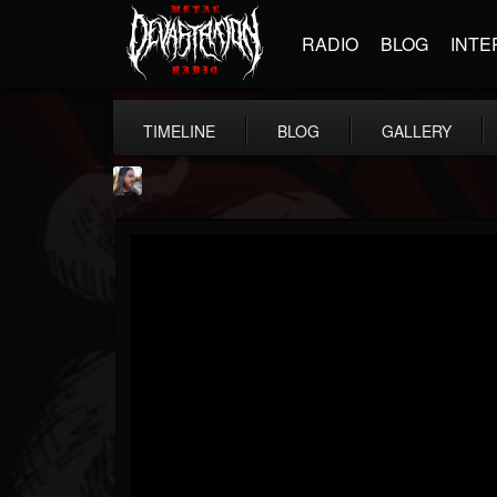
RADIO
BLOG
INTE
TIMELINE
BLOG
GALLERY
THE BEAST
@thebeast
FOLLOWERS
FOLLOWING
UPDATES
203493
202954
41907