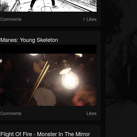
Comments
1 Likes
Manes: Young Skeleton
Comments
Likes
Flight Of Fire - Monster In The Mirror