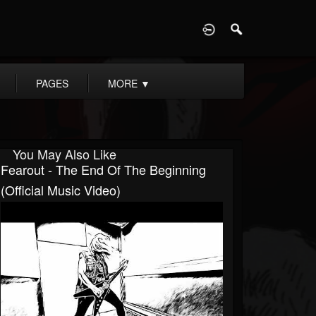
D
PAGES
MORE
▼
You May Also Like
Fearout - The End Of The Beginning
(Official Music Video)