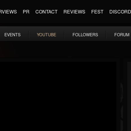
RVIEWS
PR
CONTACT
REVIEWS
FEST
DISCOR
EVENTS
YOUTUBE
FOLLOWERS
FORUM