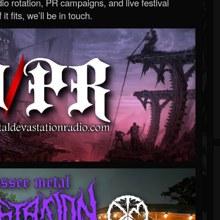
o rotation, PR campaigns, and live festival
 it fits, we’ll be in touch.