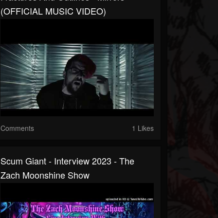
(OFFICIAL MUSIC VIDEO)
Comments
1 Likes
Scum Giant - Interview 2023 - The
Zach Moonshine Show