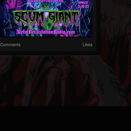
Comments
Likes