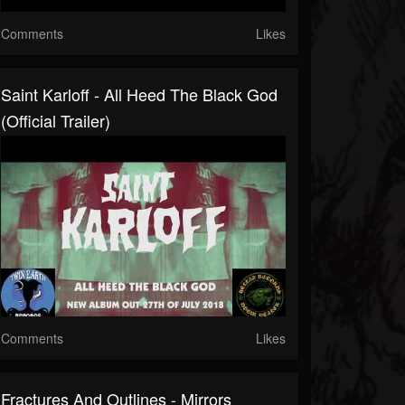
Comments
Likes
Saint Karloff - All Heed The Black God
(official Trailer)
Comments
Likes
Fractures And Outlines - Mirrors