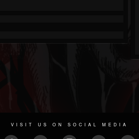
VISIT US ON SOCIAL MEDIA