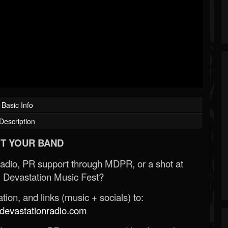
Basic Info
Description
T YOUR BAND
Radio, PR support through MDPR, or a shot at
 Devastation Music Fest?
ion, and links (music + socials) to:
evastationradio.com