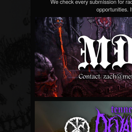
We check every submission for radi
opportunities. If