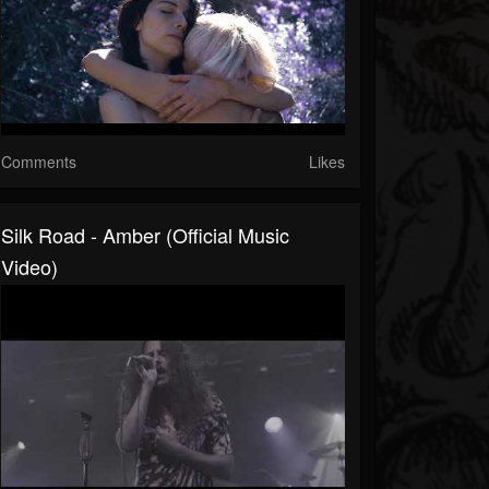
Comments
Likes
Silk Road - Amber (Official Music
Video)