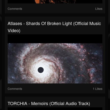
Comments
Likes
Atlases - Shards Of Broken Light (Official Music
Video)
Comments
1 Likes
TORCHIA - Memoirs (Official Audio Track)