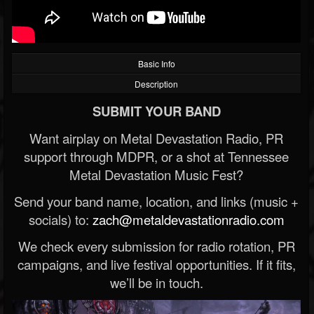
Basic Info
Description
SUBMIT YOUR BAND
Want airplay on Metal Devastation Radio, PR
support through MDPR, or a shot at Tennessee
Metal Devastation Music Fest?
Send your band name, location, and links (music +
socials) to:
zach@metaldevastationradio.com
We check every submission for radio rotation, PR
campaigns, and live festival opportunities. If it fits,
we’ll be in touch.