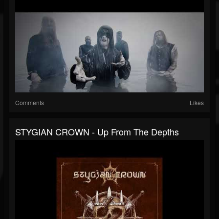
Comments
Likes
STYGIAN CROWN - Up From The Depths