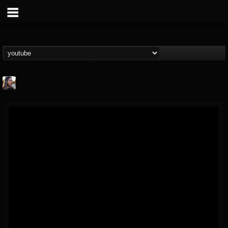
THE BEAST
@thebeast
FOLLOWERS
FOLLOWING
UPDATES
203493
202954
41909
Forum