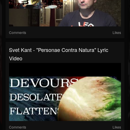
Comments
Likes
Svet Kant - "Personae Contra Natura" Lyric
Video
Comments
Likes