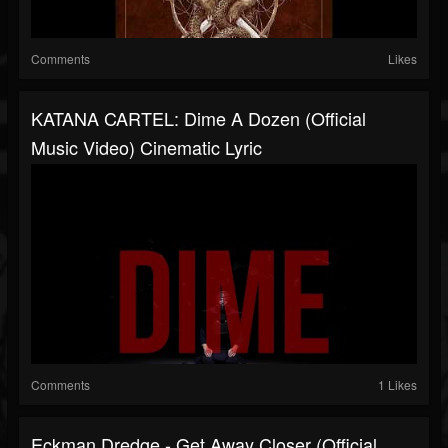
Comments
Likes
KATANA CARTEL: Dime A Dozen (Official
Music Video) Cinematic Lyric
Comments
1 Likes
Eckman Dredge - Get Away Closer (Official