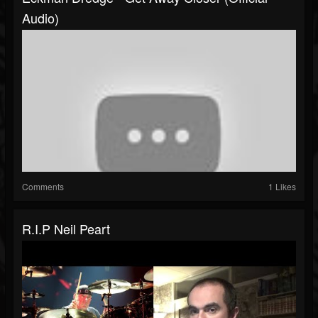
Audio)
Comments
1 Likes
R.I.P Neil Peart