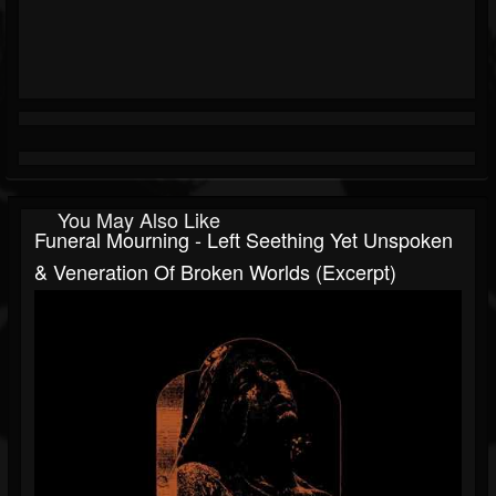
You May Also Like
Funeral Mourning - Left Seething Yet Unspoken
& Veneration Of Broken Worlds (excerpt)