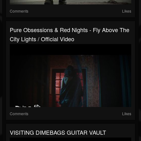
Comments
Likes
Pure Obsessions & Red Nights - Fly Above The
City Lights / Official Video
Comments
Likes
VISITING DIMEBAGS GUITAR VAULT