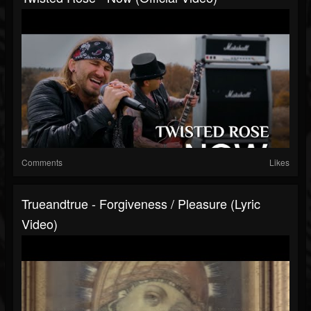
Comments
Likes
Trueandtrue - Forgiveness / Pleasure (Lyric
Video)