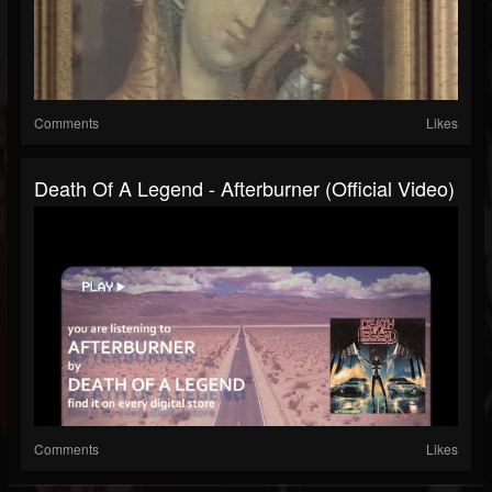
Comments
Likes
Death Of A Legend - Afterburner (Official Video)
Comments
Likes