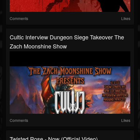
Comments
Likes
Cultic Interview Dungeon Siege Takeover The
Zach Moonshine Show
Comments
Likes
Twisted Rose - Now (Official Video)