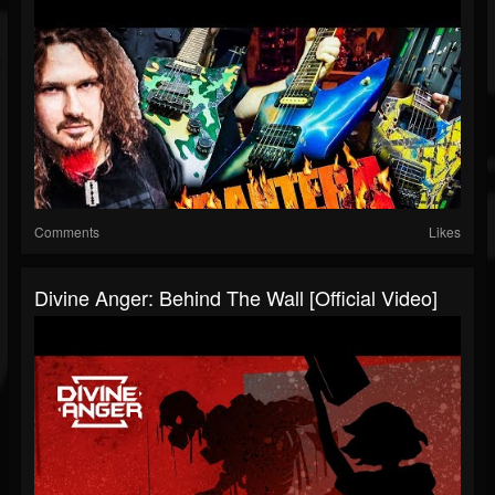
Comments
Likes
Divine Anger: Behind The Wall [Official Video]