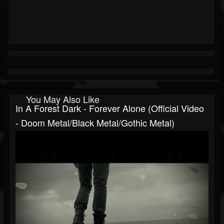
You May Also Like
In A Forest Dark - Forever Alone (official Video
- Doom Metal/Black Metal/Gothic Metal)