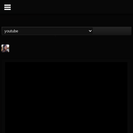
THE BEAST
@thebeast
FOLLOWERS
FOLLOWING
UPDATES
203493
202954
41907
Forum