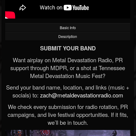
Basic Info
Description
SUBMIT YOUR BAND
Want airplay on Metal Devastation Radio, PR
support through MDPR, or a shot at Tennessee
Metal Devastation Music Fest?
Send your band name, location, and links (music +
socials) to:
zach@metaldevastationradio.com
We check every submission for radio rotation, PR
campaigns, and live festival opportunities. If it fits,
we’ll be in touch.