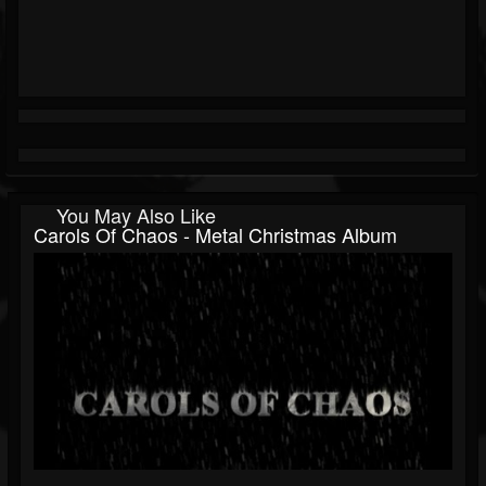
You May Also Like
Carols Of Chaos - Metal Christmas Album