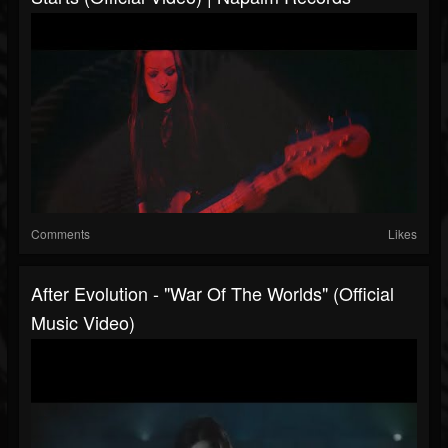
Comments
Likes
After Evolution - "War Of The Worlds" (Official
Music Video)