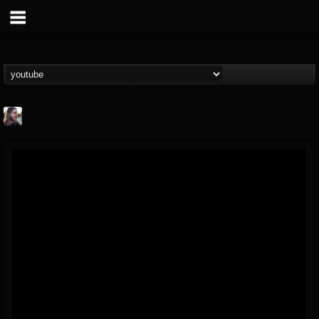
THE BEAST
@thebeast
FOLLOWERS
FOLLOWING
UPDATES
203493
202954
41909
Forum