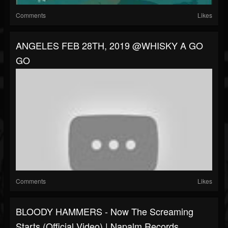
Comments
Likes
ANGELES FEB 28TH, 2019 @WHISKY A GO
GO
Comments
Likes
BLOODY HAMMERS - Now The Screaming
Starts (Official Video) | Napalm Records