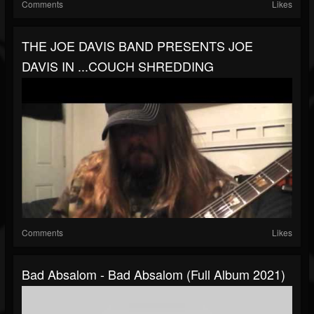
Comments
Likes
THE JOE DAVIS BAND PRESENTS JOE
DAVIS IN ...COUCH SHREDDING
Comments
Likes
Bad Absalom - Bad Absalom (Full Album 2021)