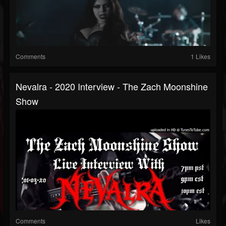
Comments
1 Likes
Nevalra - 2020 Interview - The Zach Moonshine
Show
Comments
Likes