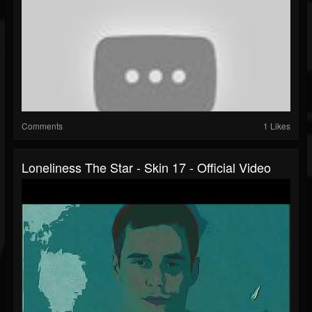
Comments
1 Likes
Loneliness The Star - Skin 17 - Official Video