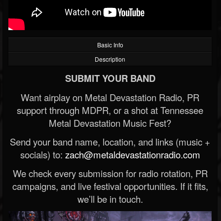
Basic Info
Description
SUBMIT YOUR BAND
Want airplay on Metal Devastation Radio, PR
support through MDPR, or a shot at Tennessee
Metal Devastation Music Fest?
Send your band name, location, and links (music +
socials) to:
zach@metaldevastationradio.com
We check every submission for radio rotation, PR
campaigns, and live festival opportunities. If it fits,
we’ll be in touch.