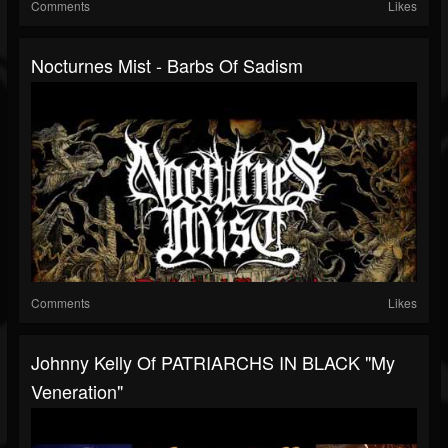
Comments
Likes
Nocturnes Mist - Barbs Of Sadism
Comments
Likes
Johnny Kelly Of PATRIARCHS IN BLACK "My
Veneration"