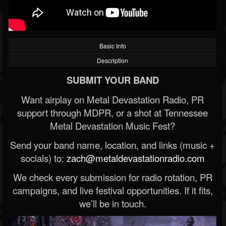
Basic Info
Description
SUBMIT YOUR BAND
Want airplay on Metal Devastation Radio, PR
support through MDPR, or a shot at Tennessee
Metal Devastation Music Fest?
Send your band name, location, and links (music +
socials) to:
zach@metaldevastationradio.com
We check every submission for radio rotation, PR
campaigns, and live festival opportunities. If it fits,
we’ll be in touch.