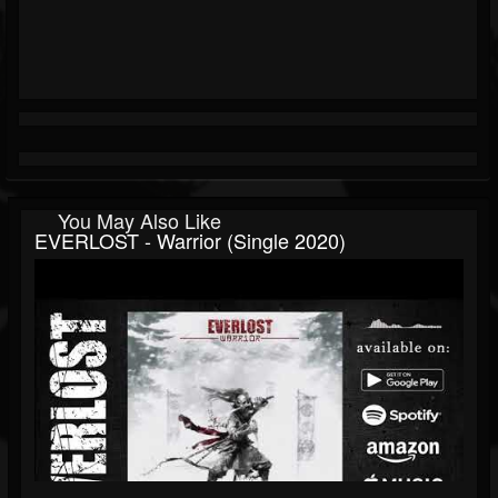
You May Also Like
EVERLOST - Warrior (single 2020)