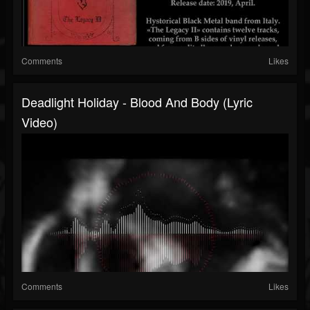
Comments
Likes
Deadlight Holiday - Blood And Body (Lyric
Video)
Comments
Likes