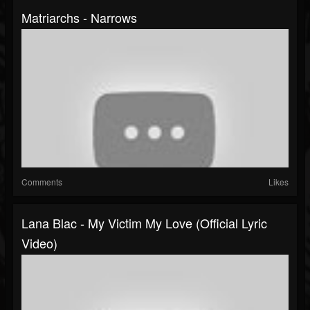
Matriarchs - Narrows
Comments
Likes
Lana Blac - My Victim My Love (Official Lyric
Video)