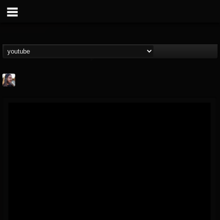
THE BEAST
@thebeast
FOLLOWERS
FOLLOWING
UPDATES
203493
202954
41906
Forum