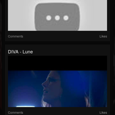
Comments
Likes
DIVA - Lune
Comments
Likes