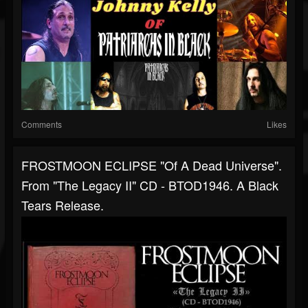
Comments
Likes
FROSTMOON ECLIPSE "Of A Dead Universe".
From "The Legacy II" CD - BTOD1946. A Black
Tears Release.