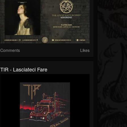
Comments
Likes
TIR - Lasciateci Fare