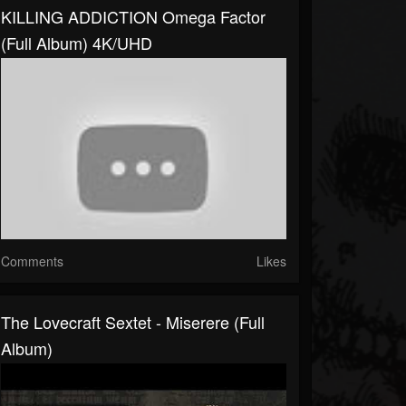
KILLING ADDICTION Omega Factor
(Full Album) 4K/UHD
Comments
Likes
The Lovecraft Sextet - Miserere (Full
Album)