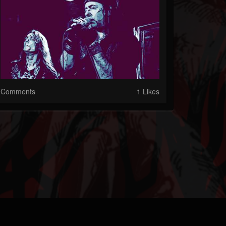
Comments
1 Likes