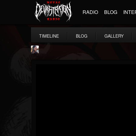
RADIO
BLOG
INTE
TIMELINE
BLOG
GALLERY
THE BEAST
@thebeast
FOLLOWERS
FOLLOWING
UPDATES
203493
202954
41907