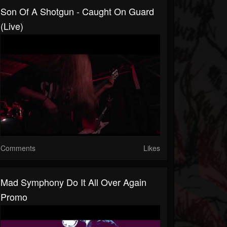
Son Of A Shotgun - Caught On Guard
(live)
Comments
Likes
Mad Symphony Do It All Over Again
Promo