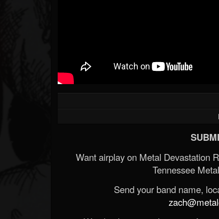
Forum
SUBMI
Want airplay on Metal Devastation 
Tennessee Metal
Send your band name, locat
zach@metald