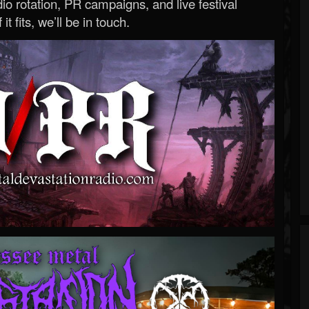
o rotation, PR campaigns, and live festival
 it fits, we’ll be in touch.