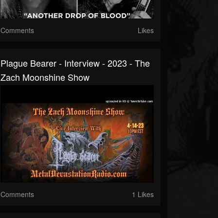
Comments
Likes
Plague Bearer - Interview - 2023 - The
Zach Moonshine Show
Comments
1 Likes