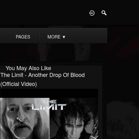
D
PAGES
MORE
▼
You May Also Like
The Limit - Another Drop Of Blood
(Official Video)