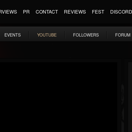
RVIEWS
PR
CONTACT
REVIEWS
FEST
DISCOR
EVENTS
YOUTUBE
FOLLOWERS
FORUM