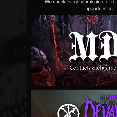
We check every submission for radi
opportunities. If