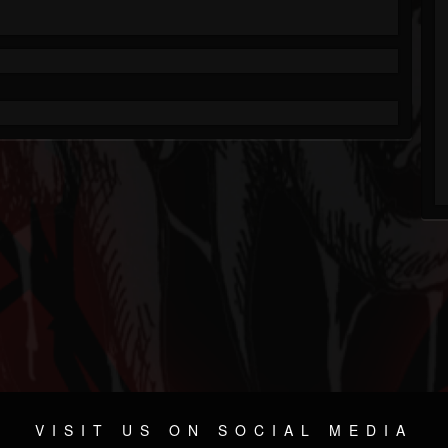
VISIT US ON SOCIAL MEDIA