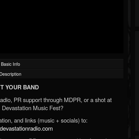
Basic Info
Description
T YOUR BAND
Radio, PR support through MDPR, or a shot at
 Devastation Music Fest?
ion, and links (music + socials) to:
evastationradio.com