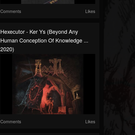
Comments
Likes
Hexecutor - Ker Ys (Beyond Any
Human Conception Of Knowledge ...
2020)
Comments
Likes