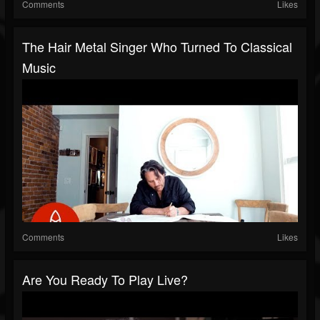
Comments
Likes
The Hair Metal Singer Who Turned To Classical
Music
Comments
Likes
Are You Ready To Play Live?