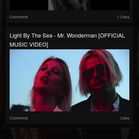
Comments
1 Likes
Light By The Sea - Mr. Wonderman [OFFICIAL
MUSIC VIDEO]
Comments
Likes