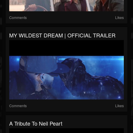
Comments
Likes
MY WILDEST DREAM | OFFICIAL TRAILER
Comments
Likes
A Tribute To Neil Peart