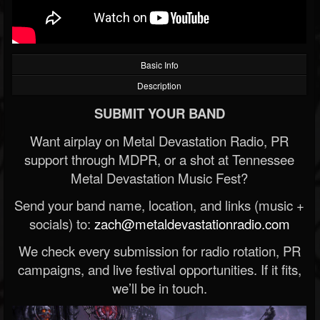
Basic Info
Description
SUBMIT YOUR BAND
Want airplay on Metal Devastation Radio, PR
support through MDPR, or a shot at Tennessee
Metal Devastation Music Fest?
Send your band name, location, and links (music +
socials) to:
zach@metaldevastationradio.com
We check every submission for radio rotation, PR
campaigns, and live festival opportunities. If it fits,
we’ll be in touch.