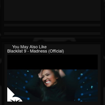
You May Also Like
Blacklist 9 - Madness (official)