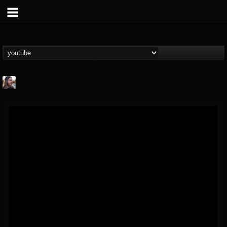
THE BEAST
@thebeast
FOLLOWERS
FOLLOWING
UPDATES
203493
202954
41905
Forum