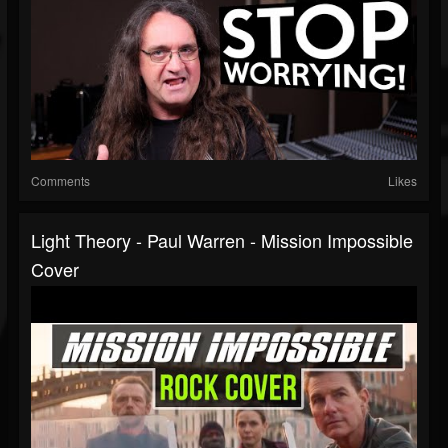
Comments
Likes
Light Theory - Paul Warren - Mission Impossible
Cover