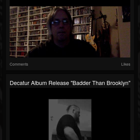
Comments
Likes
Decatur Album Release "Badder Than Brooklyn"