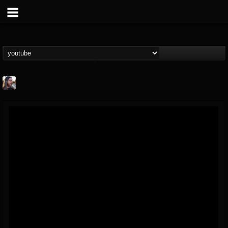
THE BEAST
@thebeast
FOLLOWERS
FOLLOWING
UPDATES
203493
202955
41905
Forum