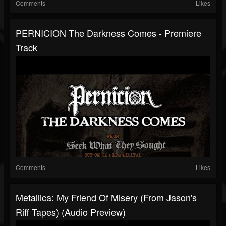
Comments
Likes
PERNICION The Darkness Comes - Premiere
Track
Comments
Likes
Metallica: My Friend Of Misery (From Jason's
Riff Tapes) (Audio Preview)