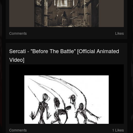
Comments
Likes
Sercati - "Before The Battle" [Official Animated
Video]
Comments
1 Likes