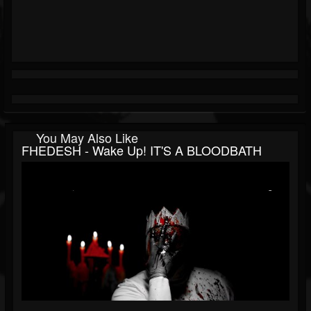
You May Also Like
FHEDESH - Wake Up! IT'S A BLOODBATH