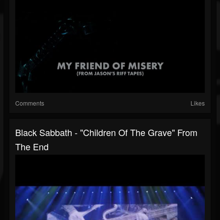
Comments
Likes
Black Sabbath - "Children Of The Grave" From
The End