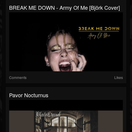
BREAK ME DOWN - Army Of Me [Björk Cover]
Comments
Likes
Pavor Nocturnus