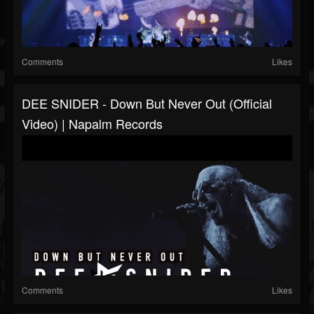
Comments
Likes
DEE SNIDER - Down But Never Out (Official
Video) | Napalm Records
Comments
Likes