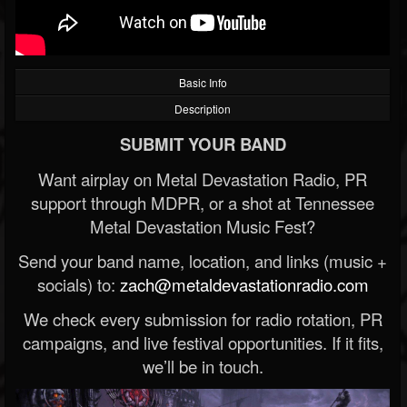
Basic Info
Description
SUBMIT YOUR BAND
Want airplay on Metal Devastation Radio, PR
support through MDPR, or a shot at Tennessee
Metal Devastation Music Fest?
Send your band name, location, and links (music +
socials) to:
zach@metaldevastationradio.com
We check every submission for radio rotation, PR
campaigns, and live festival opportunities. If it fits,
we’ll be in touch.