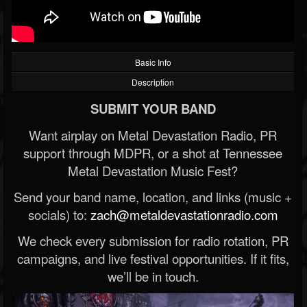
Basic Info
Description
SUBMIT YOUR BAND
Want airplay on Metal Devastation Radio, PR
support through MDPR, or a shot at Tennessee
Metal Devastation Music Fest?
Send your band name, location, and links (music +
socials) to:
zach@metaldevastationradio.com
We check every submission for radio rotation, PR
campaigns, and live festival opportunities. If it fits,
we’ll be in touch.