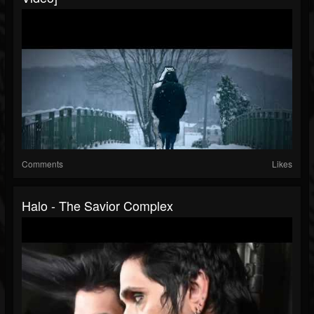
Comments
Likes
Halo - The Savior Complex