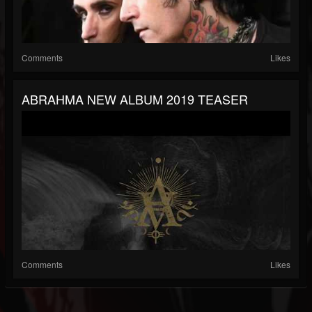
Comments
Likes
ABRAHMA NEW ALBUM 2019 TEASER
Comments
Likes