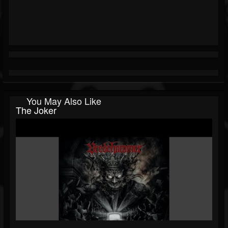
You May Also Like
The Joker