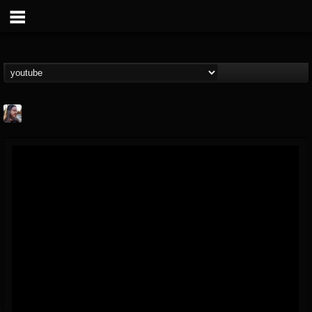
THE BEAST
@thebeast
FOLLOWERS
FOLLOWING
UPDATES
203493
202954
41905
Forum