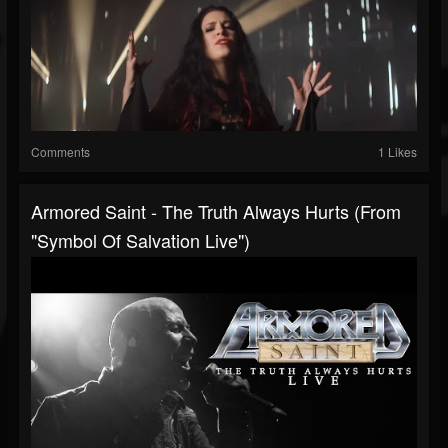
Comments
1 Likes
Armored Saint - The Truth Always Hurts (From
"Symbol Of Salvation Live")