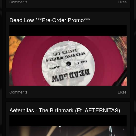
Comments
Likes
Dead Low ***Pre-Order Promo***
Comments
Likes
Aeternitas - The Birthmark (ft. AETERNITAS)