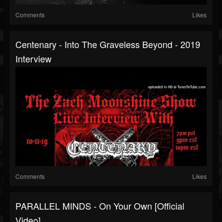
Comments
Likes
Centenary - Into The Graveless Beyond - 2019
Interview
Comments
Likes
PARALLEL MINDS - On Your Own [Official
Video]