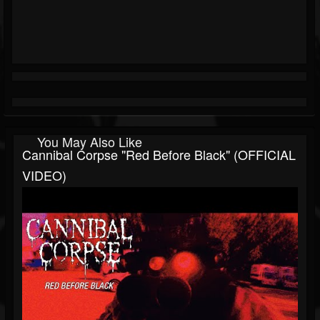
You May Also Like
Cannibal Corpse "Red Before Black" (OFFICIAL
VIDEO)