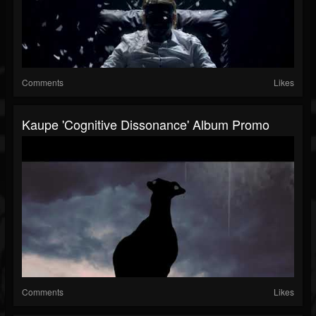
Comments
Likes
Kaupe 'Cognitive Dissonance' Album Promo
Comments
Likes