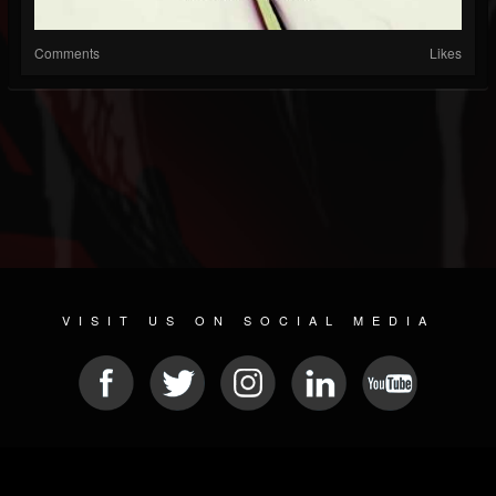
Comments
Likes
VISIT US ON SOCIAL MEDIA
© 2026 METAL DEVASTATION RADIO
SOCIAL NETWORK SOFTWARE
| POWERED BY
JAMROOM