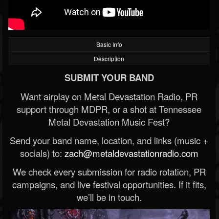
Basic Info
Description
SUBMIT YOUR BAND
Want airplay on Metal Devastation Radio, PR
support through MDPR, or a shot at Tennessee
Metal Devastation Music Fest?
Send your band name, location, and links (music +
socials) to:
zach@metaldevastationradio.com
We check every submission for radio rotation, PR
campaigns, and live festival opportunities. If it fits,
we’ll be in touch.