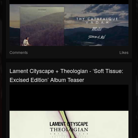
Comments
Likes
Lament Cityscape + Theologian - ‘Soft Tissue:
Excised Edition’ Album Teaser