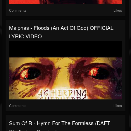
Comments
Likes
Malphas - Floods (An Act Of God) OFFICIAL
LYRIC VIDEO
Comments
Likes
Sum Of R - Hymn For The Formless (DAFT