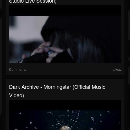
Studio Live Session)
Comments
Likes
Dark Archive - Morningstar (Official Music
Video)