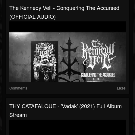
The Kennedy Veil - Conquering The Accursed
(OFFICIAL AUDIO)
Comments
Likes
THY CATAFALQUE - 'Vadak' (2021) Full Album
Stream