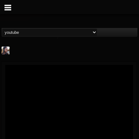
THE BEAST
@thebeast
FOLLOWERS
FOLLOWING
UPDATES
203493
202954
41907
Forum