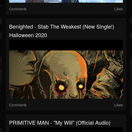
Comments
Likes
Benighted - Stab The Weakest (new Single!)
Halloween 2020
Comments
Likes
PRIMITIVE MAN - "My Will" (Official Audio)