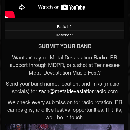
Basic Info
Description
SUBMIT YOUR BAND
Want airplay on Metal Devastation Radio, PR
support through MDPR, or a shot at Tennessee
Metal Devastation Music Fest?
Send your band name, location, and links (music +
socials) to:
zach@metaldevastationradio.com
We check every submission for radio rotation, PR
campaigns, and live festival opportunities. If it fits,
we’ll be in touch.