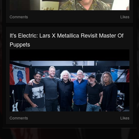
Comments
Likes
It's Electric: Lars X Metallica Revisit Master Of
Puppets
Comments
Likes