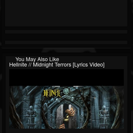
You May Also Like
Hellnite // Midnight Terrors [Lyrics Video]