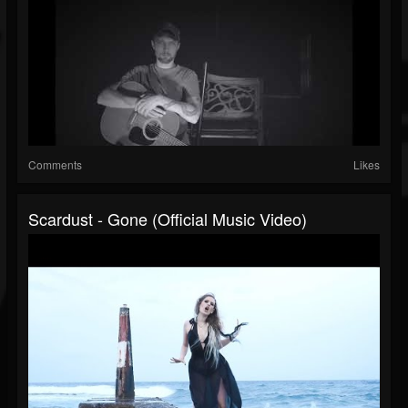
Comments
Likes
Scardust - Gone (Official Music Video)