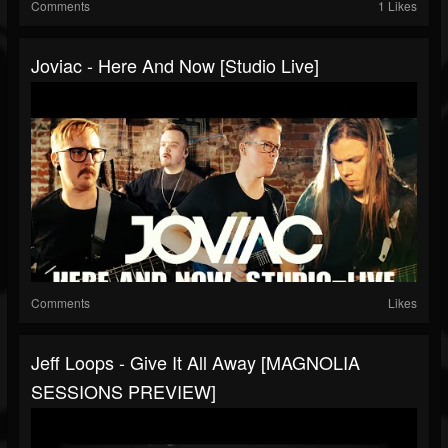
Comments
1 Likes
Joviac - Here And Now [Studio Live]
Comments
Likes
Jeff Loops - Give It All Away [MAGNOLIA
SESSIONS PREVIEW]