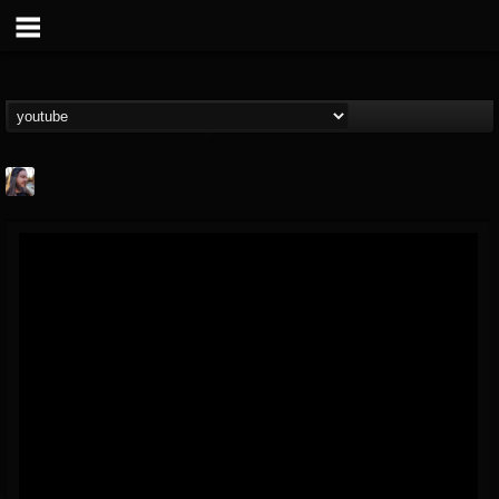
THE BEAST
@thebeast
FOLLOWERS
FOLLOWING
UPDATES
203493
202954
41907
Forum