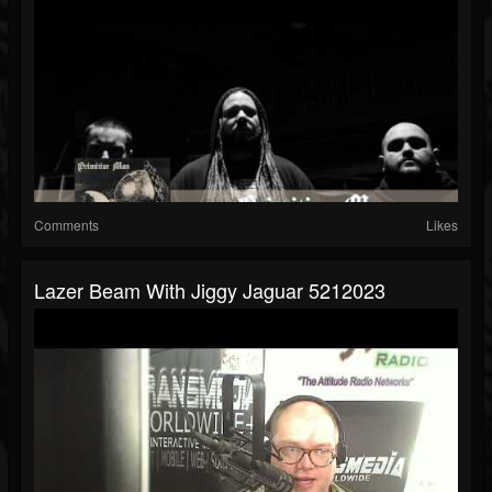
Comments
Likes
Lazer Beam With Jiggy Jaguar 5212023