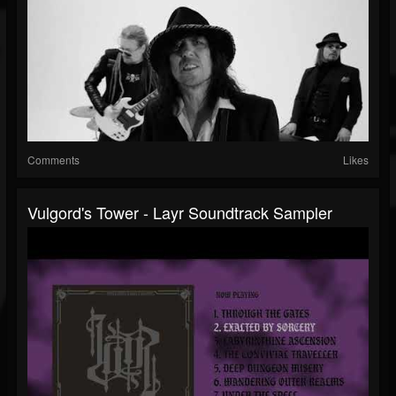
Comments
Likes
Vulgord's Tower - Layr Soundtrack Sampler