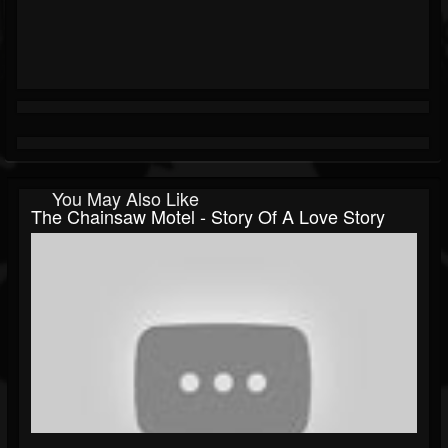
You May Also Like
The Chainsaw Motel - Story Of A Love Story