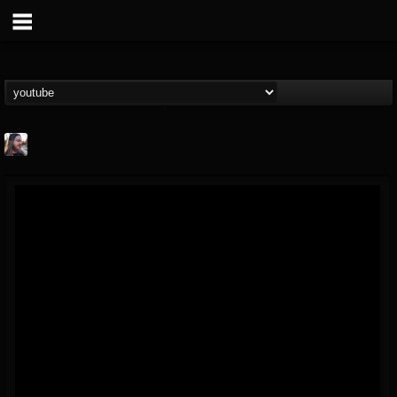
THE BEAST
@thebeast
FOLLOWERS
FOLLOWING
UPDATES
203493
202955
41905
Forum