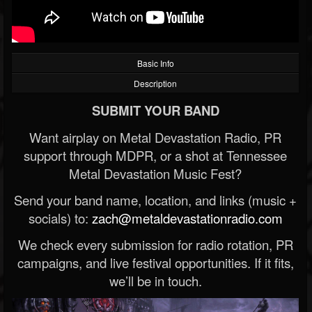
Basic Info
Description
SUBMIT YOUR BAND
Want airplay on Metal Devastation Radio, PR
support through MDPR, or a shot at Tennessee
Metal Devastation Music Fest?
Send your band name, location, and links (music +
socials) to:
zach@metaldevastationradio.com
We check every submission for radio rotation, PR
campaigns, and live festival opportunities. If it fits,
we’ll be in touch.