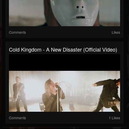
Comments
Likes
Cold Kingdom - A New Disaster (Official Video)
Comments
1 Likes