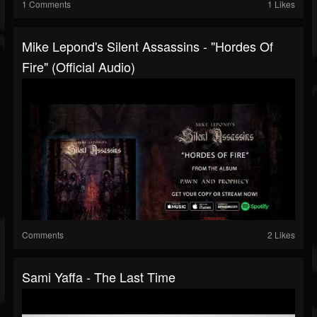
1 Comments
1 Likes
Mike Lepond's Silent Assassins - "Hordes Of
Fire" (Official Audio)
Comments
2 Likes
Sami Yaffa - The Last Time