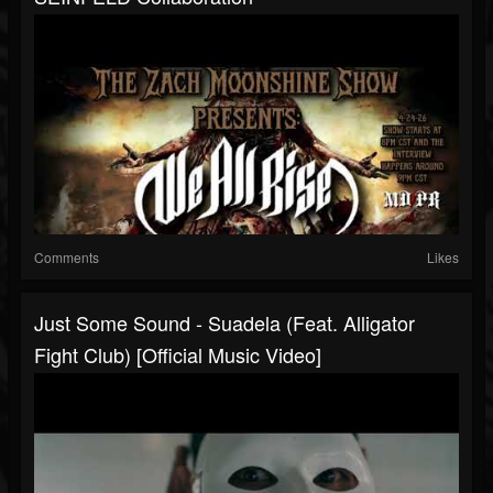
Comments
Likes
Just Some Sound - Suadela (feat. Alligator
Fight Club) [Official Music Video]