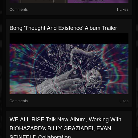
Comments
1 Likes
Bong 'Thought And Existence' Album Trailer
Comments
Likes
WE ALL RISE Talk New Album, Working With
BIOHAZARD’s BILLY GRAZIADEI, EVAN
SEINFELD Collaboration