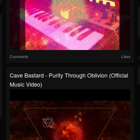
Comments
Likes
Cave Bastard - Purity Through Oblivion (Official
Music Video)