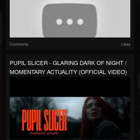
Comments
Likes
PUPIL SLICER - GLARING DARK OF NIGHT /
MOMENTARY ACTUALITY (OFFICIAL VIDEO)