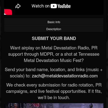
Basic Info
Description
SUBMIT YOUR BAND
Want airplay on Metal Devastation Radio, PR
support through MDPR, or a shot at Tennessee
Metal Devastation Music Fest?
Send your band name, location, and links (music +
socials) to:
zach@metaldevastationradio.com
We check every submission for radio rotation, PR
campaigns, and live festival opportunities. If it fits,
we’ll be in touch.