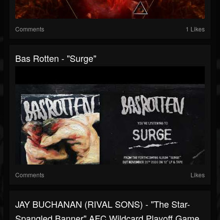
Comments
1 Likes
Bas Rotten - "Surge"
Comments
Likes
JAY BUCHANAN (RIVAL SONS) - "The Star-
Spangled Banner" AFC Wildcard Playoff Game,