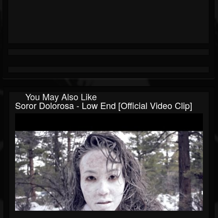
You May Also Like
Soror Dolorosa - Low End [official Video Clip]