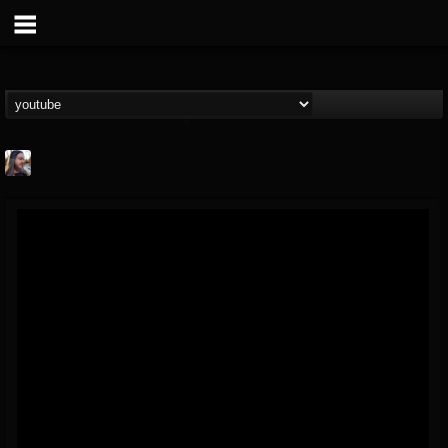
THE BEAST
@thebeast
FOLLOWERS
FOLLOWING
UPDATES
203493
202954
41907
Forum