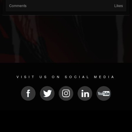
Comments
Likes
VISIT US ON SOCIAL MEDIA
© 2026 METAL DEVASTATION RADIO
SOCIAL MEDIA CMS
| POWERED BY
JAMROOM