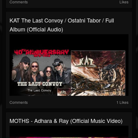
Comments
Likes
KAT The Last Convoy / Ostatni Tabor / Full
Album (official Audio)
Comments
1 Likes
MOTHS - Adhara & Ray (Official Music Video)