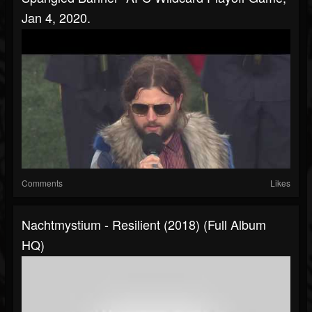
Jan 4, 2020.
Comments
Likes
Nachtmystium - Resilient (2018) (Full Album
HQ)