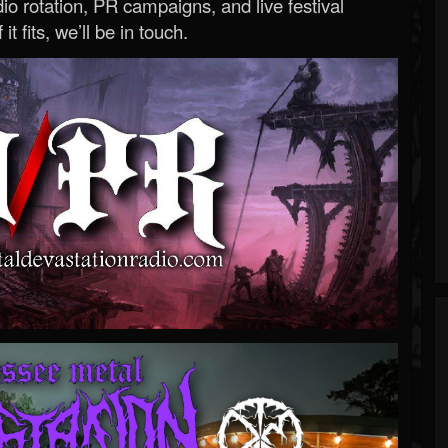
o rotation, PR campaigns, and live festival
 it fits, we’ll be in touch.