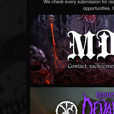
We check every submission for radi
opportunities. If