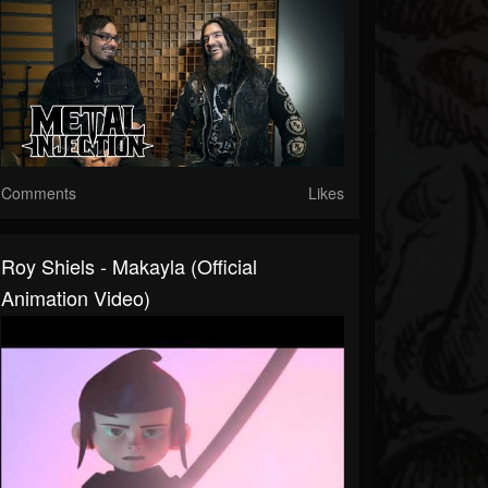
Comments
Likes
Roy Shiels - Makayla (Official
Animation Video)