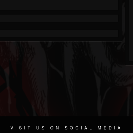
VISIT US ON SOCIAL MEDIA