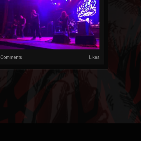
Comments
Likes