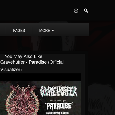
D
PAGES
MORE
▼
You May Also Like
Gravehuffer - Paradise (Official
Visualizer)