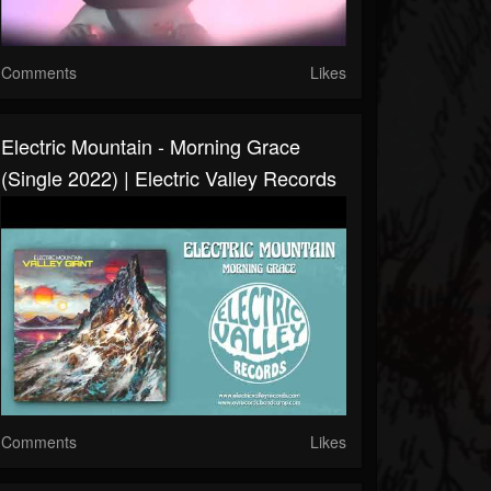
Comments
Likes
Electric Mountain - Morning Grace
(Single 2022) | Electric Valley Records
Comments
Likes