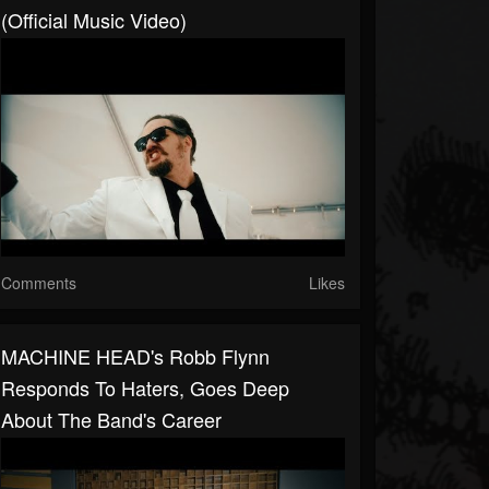
(Official Music Video)
Comments
Likes
MACHINE HEAD's Robb Flynn
Responds To Haters, Goes Deep
About The Band's Career