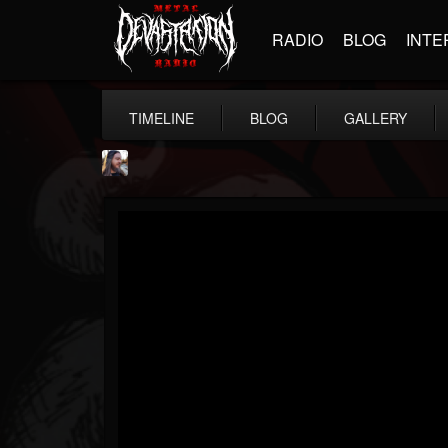
RADIO
BLOG
INTE
TIMELINE
BLOG
GALLERY
THE BEAST
@thebeast
FOLLOWERS
FOLLOWING
UPDATES
203493
202954
41908