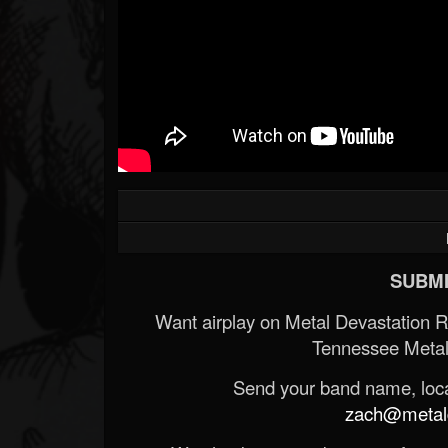
Forum
SUBMI
Want airplay on Metal Devastation 
Tennessee Metal
Send your band name, locat
zach@metald