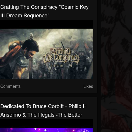
Crafting The Conspiracy "Cosmic Key
III Dream Sequence"
Comments
Likes
Dedicated To Bruce Corbitt - Philip H
Anselmo & The Illegals -The Better