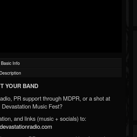
Basic Info
Description
T YOUR BAND
Radio, PR support through MDPR, or a shot at
 Devastation Music Fest?
ion, and links (music + socials) to:
evastationradio.com