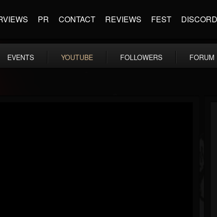
RVIEWS
PR
CONTACT
REVIEWS
FEST
DISCOR
EVENTS
YOUTUBE
FOLLOWERS
FORUM