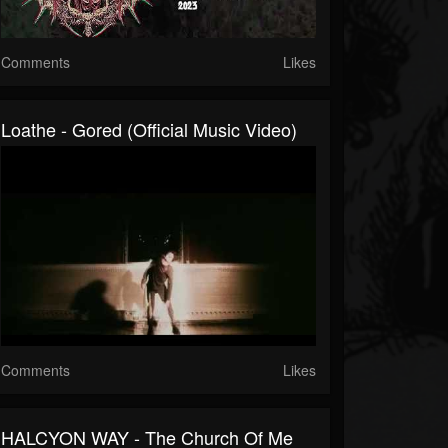
Comments
Likes
Loathe - Gored (Official Music Video)
Comments
Likes
HALCYON WAY - The Church Of Me