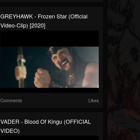
GREYHAWK - Frozen Star (Official
Video-Clip) [2020]
Comments
Likes
VADER - Blood Of Kingu (OFFICIAL
VIDEO)