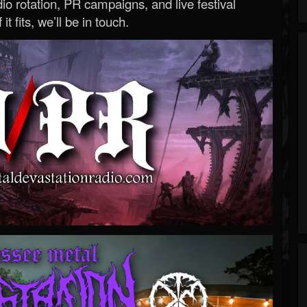
o rotation, PR campaigns, and live festival
 it fits, we’ll be in touch.