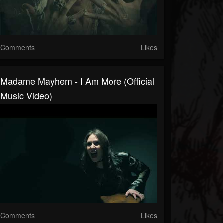
Comments
Likes
Madame Mayhem - I Am More (Official
Music Video)
Comments
Likes