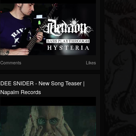
Comments
Likes
DEE SNIDER - New Song Teaser |
Napalm Records