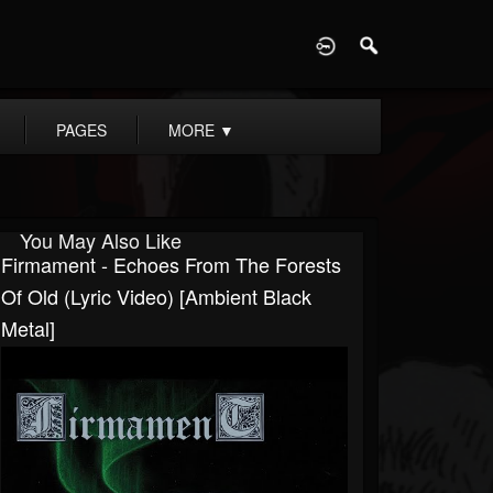
D
PAGES
MORE
▼
You May Also Like
Firmament - Echoes From The Forests
Of Old (Lyric Video) [Ambient Black
Metal]