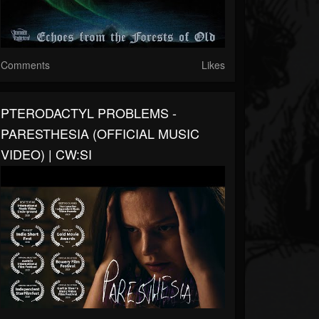
Comments
Likes
PTERODACTYL PROBLEMS -
PARESTHESIA (OFFICIAL MUSIC
VIDEO) | CW:SI