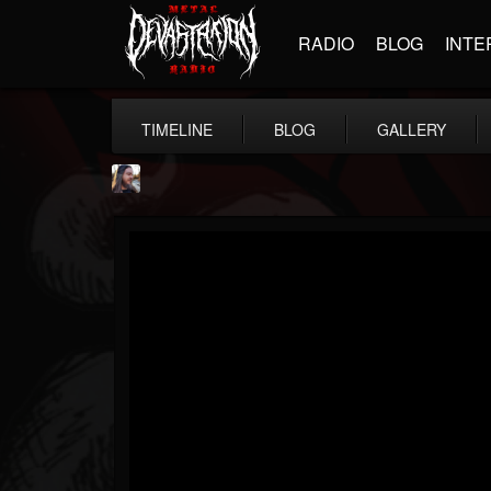
RADIO
BLOG
INTE
TIMELINE
BLOG
GALLERY
THE BEAST
@thebeast
FOLLOWERS
FOLLOWING
UPDATES
203493
202954
41905