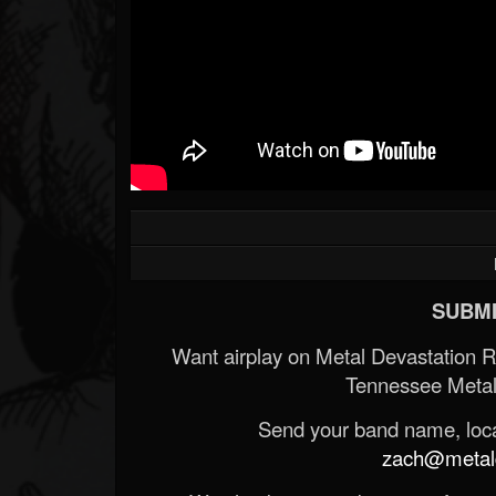
Forum
SUBMI
Want airplay on Metal Devastation 
Tennessee Metal
Send your band name, locat
zach@metald