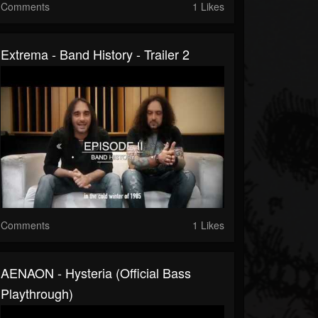
Comments
1 Likes
Extrema - Band History - Trailer 2
Comments
1 Likes
AENAON - Hysteria (Official Bass
Playthrough)