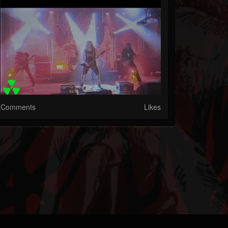
Comments
Likes