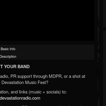
Basic Info
Description
T YOUR BAND
Radio, PR support through MDPR, or a shot at
 Devastation Music Fest?
ion, and links (music + socials) to:
evastationradio.com