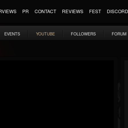
RVIEWS
PR
CONTACT
REVIEWS
FEST
DISCOR
EVENTS
YOUTUBE
FOLLOWERS
FORUM