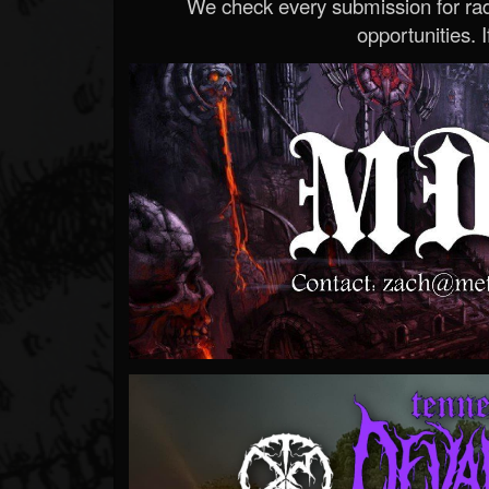
We check every submission for radi
opportunities. If